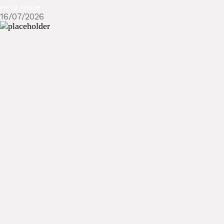
read more
16/07/2026