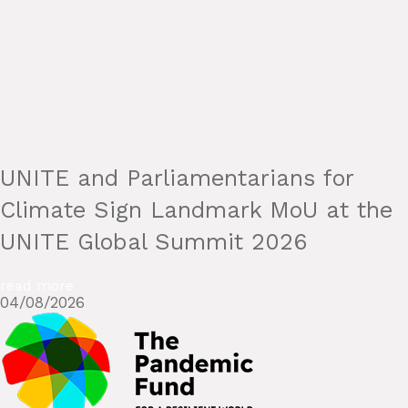
UNITE and Parliamentarians for
Climate Sign Landmark MoU at the
UNITE Global Summit 2026
read more
04/08/2026