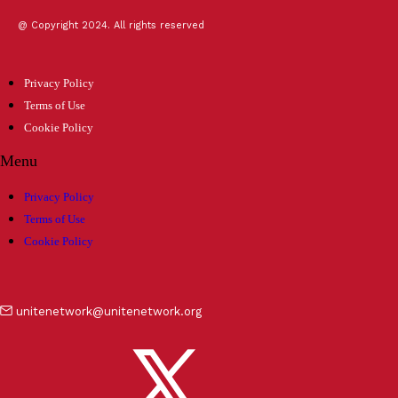
@ Copyright 2024. All rights reserved
Privacy Policy
Terms of Use
Cookie Policy
Menu
Privacy Policy
Terms of Use
Cookie Policy
unitenetwork@unitenetwork.org