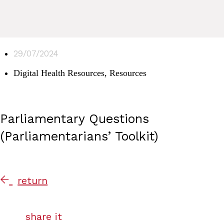
29/07/2024
Digital Health Resources
,
Resources
Parliamentary Questions
(Parliamentarians’ Toolkit)
return
share it