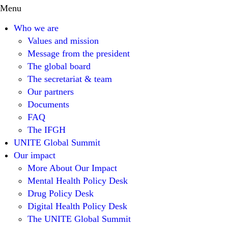
Menu
Who we are
Values and mission
Message from the president
The global board
The secretariat & team
Our partners
Documents
FAQ
The IFGH
UNITE Global Summit
Our impact
More About Our Impact
Mental Health Policy Desk
Drug Policy Desk
Digital Health Policy Desk
The UNITE Global Summit