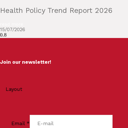
Health Policy Trend Report 2026
read more
15/07/2026
Join our newsletter!
Layout
Email
*