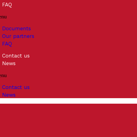
FAQ
enu
Documents
Our partners
FAQ
Contact us
News
enu
Contact us
News