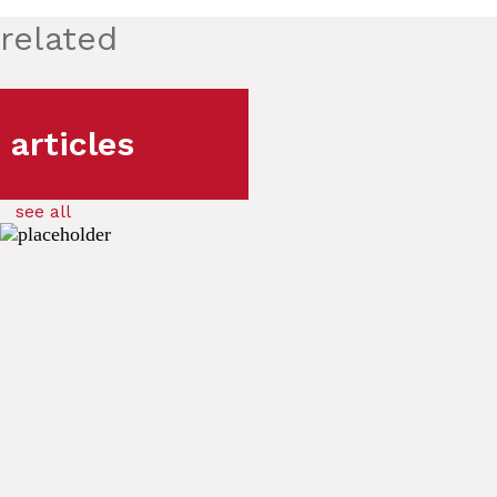
related
articles
see all