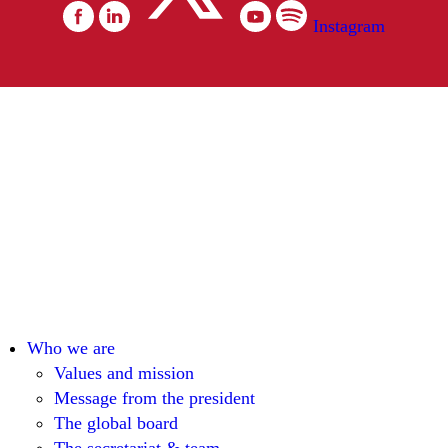
Instagram
Who we are
Values and mission
Message from the president
The global board