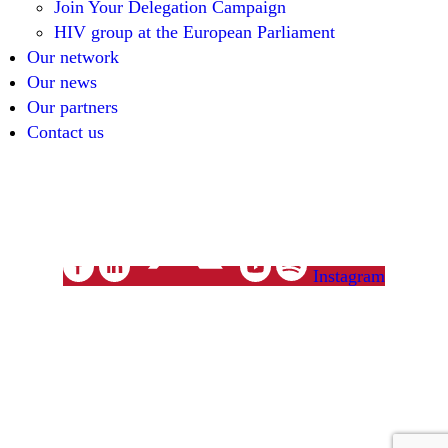
Join Your Delegation Campaign
HIV group at the European Parliament
Our network
Our news
Our partners
Contact us
unitenetwork@unitenetwork.org
Instagram