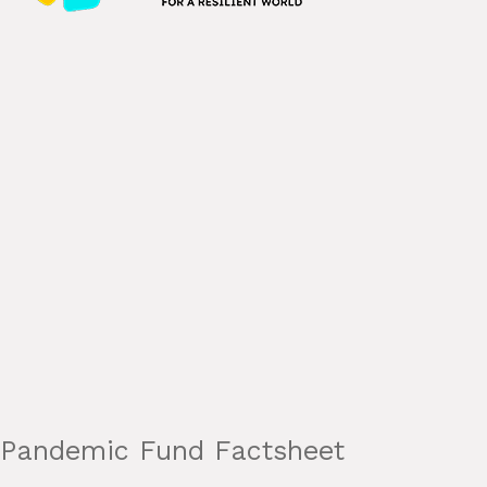
Pandemic Fund Factsheet