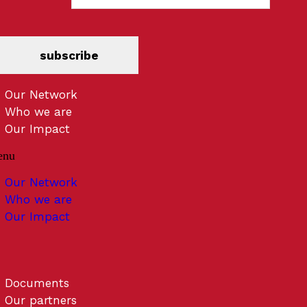
subscribe
Our Network
Who we are
Our Impact
enu
Our Network
Who we are
Our Impact
Documents
Our partners