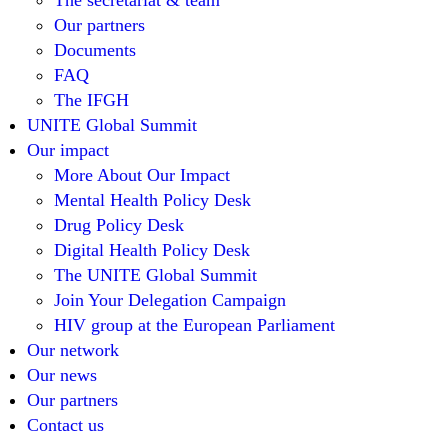
The secretariat & team
Our partners
Documents
FAQ
The IFGH
UNITE Global Summit
Our impact
More About Our Impact
Mental Health Policy Desk
Drug Policy Desk
Digital Health Policy Desk
The UNITE Global Summit
Join Your Delegation Campaign
HIV group at the European Parliament
Our network
Our news
Our partners
Contact us