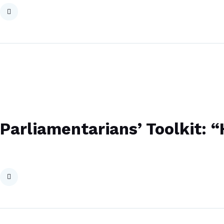
Parliamentarians’ Toolkit: 