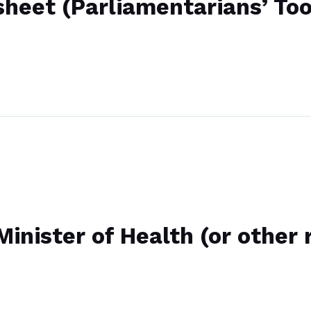
sheet (Parliamentarians’ Too
inister of Health (or other 