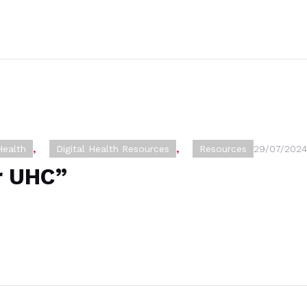
Health
,
Digital Health Resources
,
Resources
29/07/2024
or UHC”