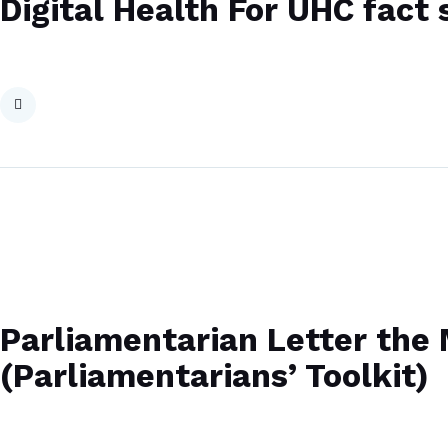
Digital Health For UHC fact 
Parliamentarian Letter the M
(Parliamentarians’ Toolkit)