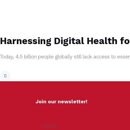
Harnessing Digital Health f
Today, 4.5 billion people globally still lack access to ess
Join our newsletter!
Layout