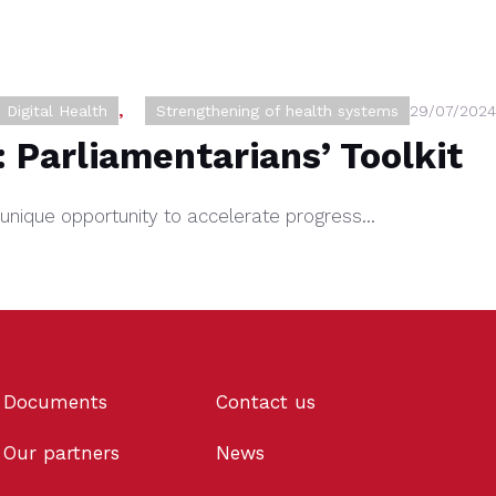
Digital Health
,
Strengthening of health systems
29/07/2024
: Parliamentarians’ Toolkit
s a unique opportunity to accelerate progress…
Documents
Contact us
Our partners
News