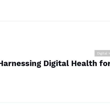
Digital 
“Harnessing Digital Health f