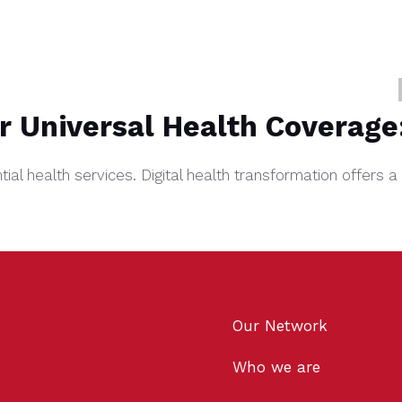
or Universal Health Coverage
ential health services. Digital health transformation offer
Our Network
Who we are