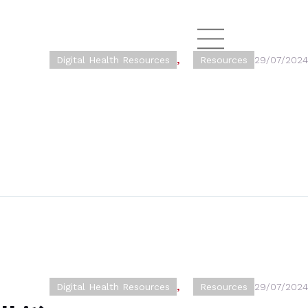
Digital Health Resources
,
Resources
29/07/2024
Digital Health Resources
,
Resources
29/07/2024