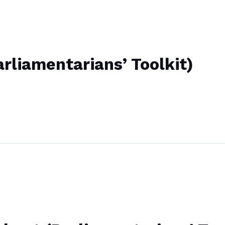
rliamentarians’ Toolkit)