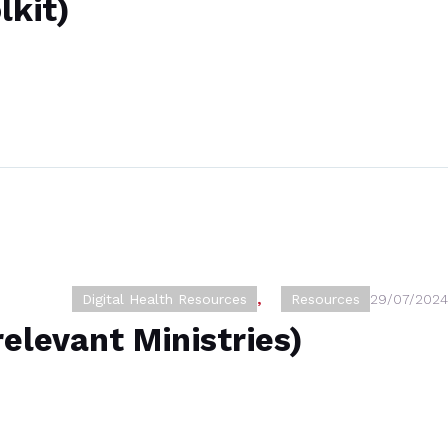
lkit)
Digital Health Resources
,
Resources
29/07/2024
relevant Ministries)