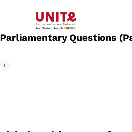
Parliamentary Questions (Pa