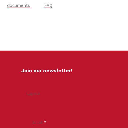
documents
FAQ
Join our newsletter!
Layout
Email
*