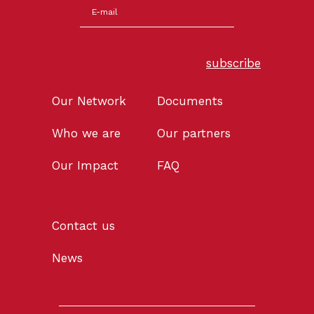
subscribe
Our Network
Documents
Who we are
Our partners
Our Impact
FAQ
Contact us
News