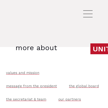
more about
UNI
values and mission
message from the president
the global board
the secretariat & team
our partners