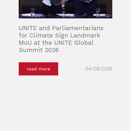
UNITE and Parliamentarians
for Climate Sign Landmark
MoU at the UNITE Global
Summit 2026
04/08/2026
read more