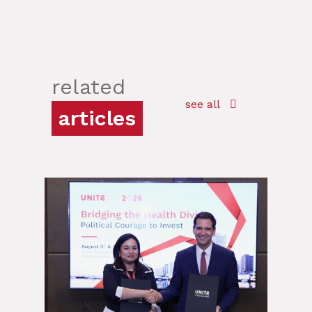
related
see all
articles