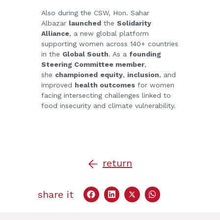
Also during the CSW, Hon. Sahar
Albazar
launched
the
Solidarity
Alliance
, a new global platform
supporting women across 140+ countries
in the
Global South
. As a
founding
Steering Committee member
,
she
championed
equity
,
inclusion
, and
improved
health outcomes
for women
facing intersecting challenges linked to
food insecurity and climate vulnerability.
return
share it