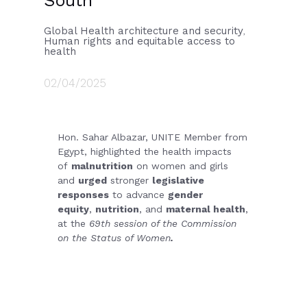
South
Global Health architecture and security
,
Human rights and equitable access to
health
02/04/2025
Hon. Sahar Albazar, UNITE Member from
Egypt, highlighted the health impacts
of
malnutrition
on women and girls
and
urged
stronger
legislative
responses
to advance
gender
equity
,
nutrition
, and
maternal health
,
at the
69th session of the Commission
on the Status of Women
.