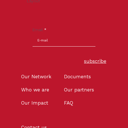
Layout
Email
*
subscribe
Our Network
Documents
Who we are
Our partners
Our Impact
FAQ
Contact us