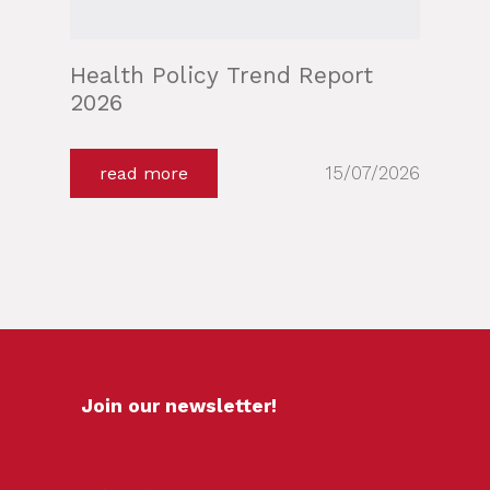
Health Policy Trend Report
2026
15/07/2026
read more
Join our newsletter!