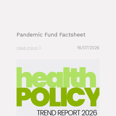
Pandemic Fund Factsheet
16/07/2026
read more