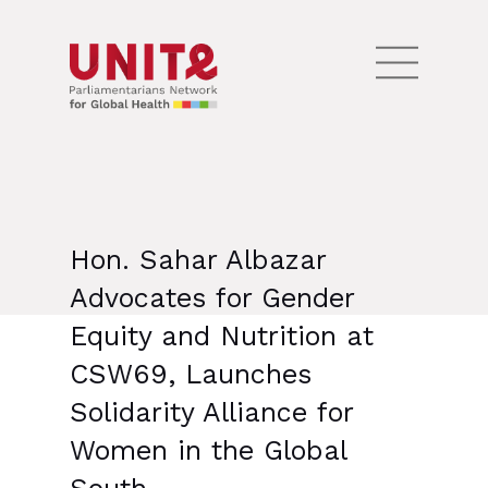
Hon. Sahar Albazar
Advocates for Gender
Equity and Nutrition at
CSW69, Launches
Solidarity Alliance for
Women in the Global