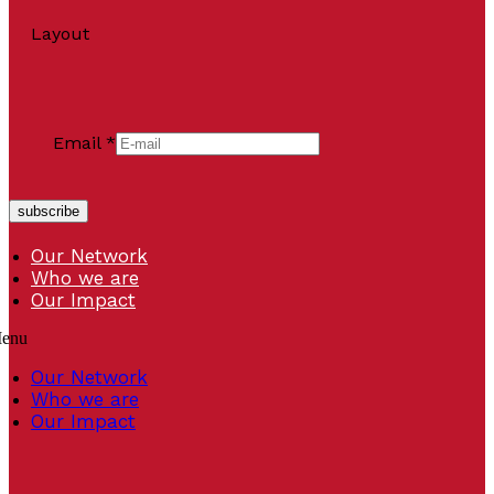
Layout
Email
*
subscribe
Our Network
Who we are
Our Impact
enu
Our Network
Who we are
Our Impact