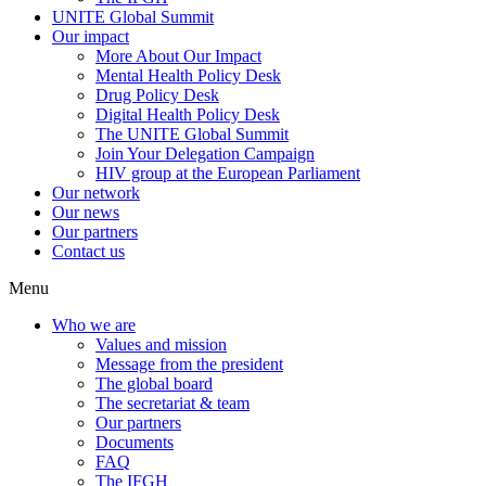
UNITE Global Summit
Our impact
More About Our Impact
Mental Health Policy Desk
Drug Policy Desk
Digital Health Policy Desk
The UNITE Global Summit
Join Your Delegation Campaign
HIV group at the European Parliament
Our network
Our news
Our partners
Contact us
Menu
Who we are
Values and mission
Message from the president
The global board
The secretariat & team
Our partners
Documents
FAQ
The IFGH