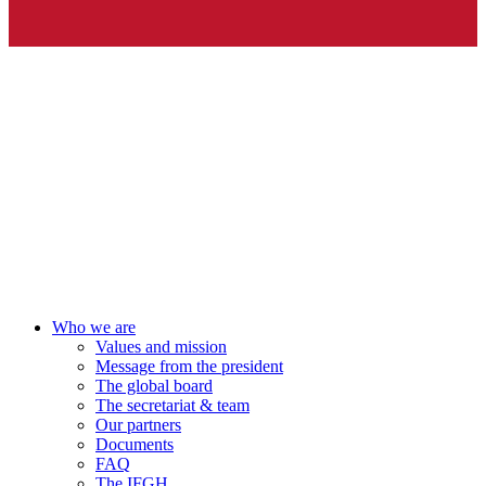
Who we are
Values and mission
Message from the president
The global board
The secretariat & team
Our partners
Documents
FAQ
The IFGH