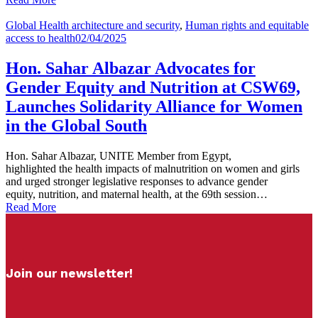
Global Health architecture and security
,
Human rights and equitable
access to health
02/04/2025
Hon. Sahar Albazar Advocates for
Gender Equity and Nutrition at CSW69,
Launches Solidarity Alliance for Women
in the Global South
Hon. Sahar Albazar, UNITE Member from Egypt,
highlighted the health impacts of malnutrition on women and girls
and urged stronger legislative responses to advance gender
equity, nutrition, and maternal health, at the 69th session…
Read More
Join our newsletter!