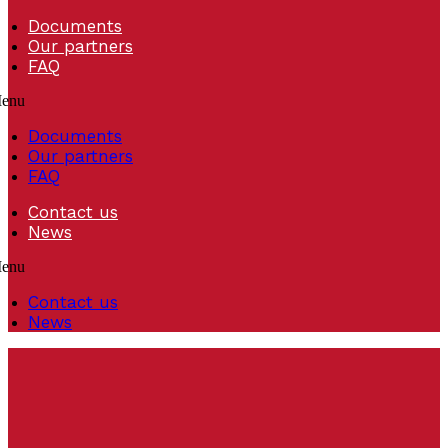
Documents
Our partners
FAQ
enu
Documents
Our partners
FAQ
Contact us
News
enu
Contact us
News