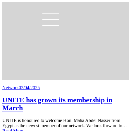
Network
02/04/2025
UNITE has grown its membership in
March
UNITE is honoured to welcome Hon. Maha Abdel Nasser from
Egypt as the newest member of our network. We look forward to…
Read More