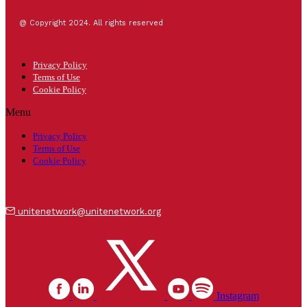
@ Copyright 2024. All rights reserved
Privacy Policy
Terms of Use
Cookie Policy
Menu
Privacy Policy
Terms of Use
Cookie Policy
unitenetwork@unitenetwork.org
Instagram