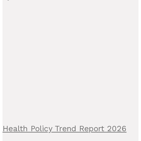
Health Policy Trend Report 2026