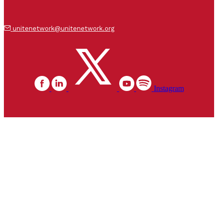
unitenetwork@unitenetwork.org
Instagram