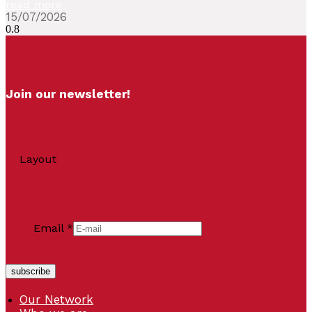
read more
15/07/2026
Join our newsletter!
Layout
Email
*
subscribe
Our Network