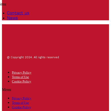
enu
Contact us
News
@ Copyright 2024. All rights reserved
Privacy Policy
Terms of Use
Cookie Policy
Menu
Privacy Policy
Terms of Use
Cookie Policy