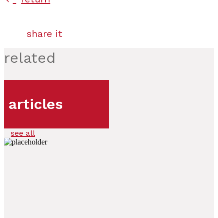
share it
related
articles
see all