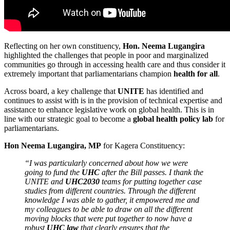
Reflecting on her own constituency,
Hon. Neema Lugangira
highlighted the challenges that people in poor and marginalized
communities go through in accessing health care and thus consider it
extremely important that parliamentarians champion
health for all
.
Across board, a key challenge that
UNITE
has identified and
continues to assist with is in the provision of technical expertise and
assistance to enhance legislative work on global health. This is in
line with our strategic goal to become a
global health policy lab
for
parliamentarians.
Hon Neema Lugangira, MP
for Kagera Constituency:
“I was particularly concerned about how we were
going to fund the
UHC
after the Bill passes. I thank the
UNITE and
UHC2030
teams for putting together case
studies from different countries. Through the different
knowledge I was able to gather, it empowered me and
my colleagues to be able to draw on all the different
moving blocks that were put together to now have a
robust
UHC law
that clearly ensures that the