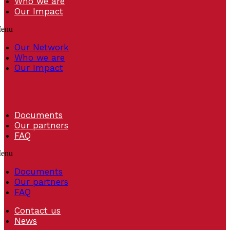
Who we are
Our Impact
enu
Our Network
Who we are
Our Impact
Documents
Our partners
FAQ
enu
Documents
Our partners
FAQ
Contact us
News