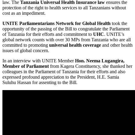
law. The
Tanzania Universal Health Insurance law
ensures the
protection of the right to health services to all Tanzanians without
cost as an impediment.
UNITE Parliamentarians Network for Global Health
took the
opportunity of the passing of the Bill to congratulate the Parliament
of Tanzania for their efforts and commitment to
UHC
. UNITE’s
global network counts with over 30 MPs from Tanzania who are all
committed to promoting
universal health coverage
and other health
issues of global concern.
In an interview with UNITE Member
Hon. Neema Lugangira,
Member of Parliament
from Kagera Constituency, she thanked her
colleagues in the Parliament of Tanzania for their efforts and also
expressed profound appreciation to the President, H.E. Samia
Suluhu Hassan for assenting to the Bill.