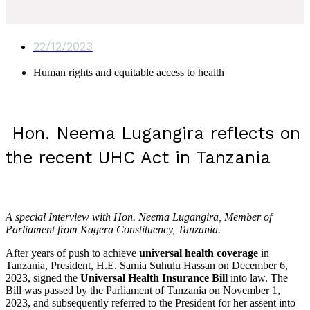
22/12/2023
Human rights and equitable access to health
Hon. Neema Lugangira reflects on
the recent UHC Act in Tanzania
A special Interview with Hon. Neema Lugangira, Member of
Parliament from Kagera Constituency, Tanzania.
After years of push to achieve
universal health coverage
in
Tanzania, President, H.E. Samia Suhulu Hassan on December 6,
2023, signed the
Universal Health Insurance Bill
into law. The
Bill was passed by the Parliament of Tanzania on November 1,
2023, and subsequently referred to the President for her assent into