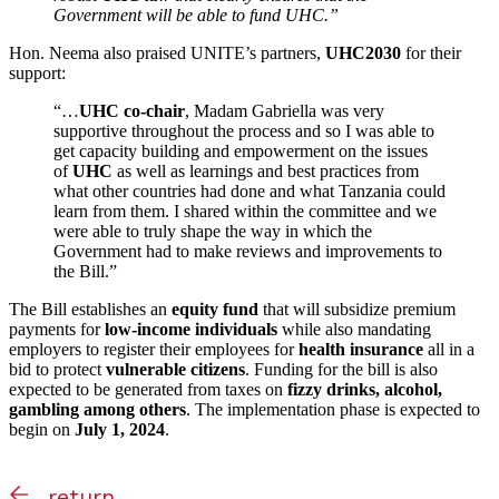
Government will be able to fund UHC.”
Hon. Neema also praised UNITE’s partners,
UHC2030
for their
support:
“…
UHC co-chair
, Madam Gabriella was very
supportive throughout the process and so I was able to
get capacity building and empowerment on the issues
of
UHC
as well as learnings and best practices from
what other countries had done and what Tanzania could
learn from them. I shared within the committee and we
were able to truly shape the way in which the
Government had to make reviews and improvements to
the Bill.”
The Bill establishes an
equity fund
that will subsidize premium
payments for
low-income individuals
while also mandating
employers to register their employees for
health insurance
all in a
bid to protect
vulnerable citizens
. Funding for the bill is also
expected to be generated from taxes on
fizzy drinks, alcohol,
gambling among others
. The implementation phase is expected to
begin on
July 1, 2024
.
return