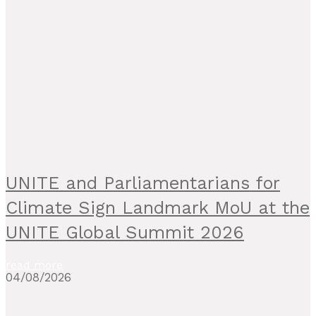
UNITE and Parliamentarians for
Climate Sign Landmark MoU at the
UNITE Global Summit 2026
read more
04/08/2026