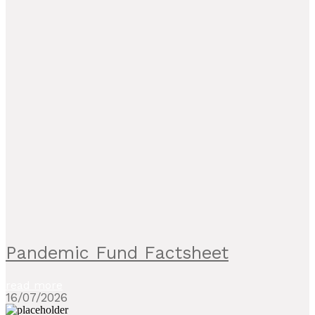
Pandemic Fund Factsheet
read more
16/07/2026