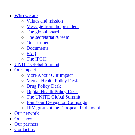
Who we are
Values and mission
Message from the president
The global board
The secretariat & team
Our partners
Documents
FAQ
The IFGH
UNITE Global Summit
Our impact
More About Our Impact
Mental Health Policy Desk
Drug Policy Desk
Digital Health Policy Desk
The UNITE Global Summit
Join Your Delegation Campaign
HIV group at the European Parliament
Our network
Our news
Our partners
Contact us