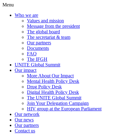
Menu
Who we are
Values and mission
Message from the president
The global board
The secretariat & team
Our partners
Documents
FAQ
The IFGH
UNITE Global Summit
Our impact
More About Our Impact
Mental Health Policy Desk
Drug Policy Desk
Digital Health Policy Desk
The UNITE Global Summit
Join Your Delegation Campaign
HIV group at the European Parliament
Our network
Our news
Our partners
Contact us