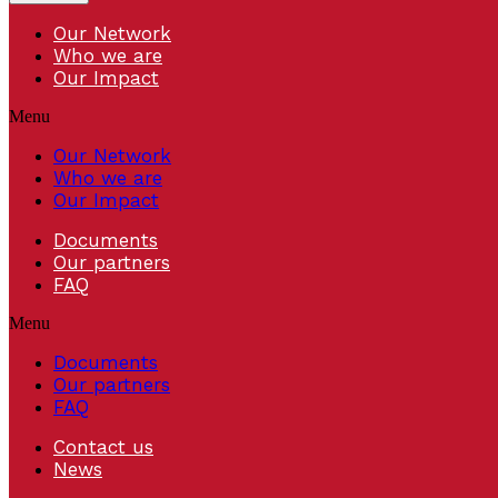
Our Network
Who we are
Our Impact
Menu
Our Network
Who we are
Our Impact
Documents
Our partners
FAQ
Menu
Documents
Our partners
FAQ
Contact us
News