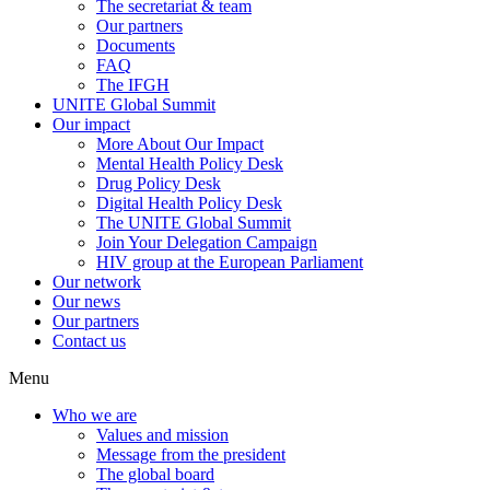
The secretariat & team
Our partners
Documents
FAQ
The IFGH
UNITE Global Summit
Our impact
More About Our Impact
Mental Health Policy Desk
Drug Policy Desk
Digital Health Policy Desk
The UNITE Global Summit
Join Your Delegation Campaign
HIV group at the European Parliament
Our network
Our news
Our partners
Contact us
Menu
Who we are
Values and mission
Message from the president
The global board