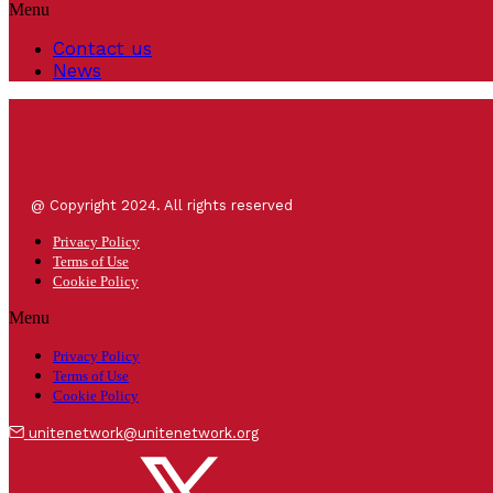
Menu
Contact us
News
@ Copyright 2024. All rights reserved
Privacy Policy
Terms of Use
Cookie Policy
Menu
Privacy Policy
Terms of Use
Cookie Policy
unitenetwork@unitenetwork.org