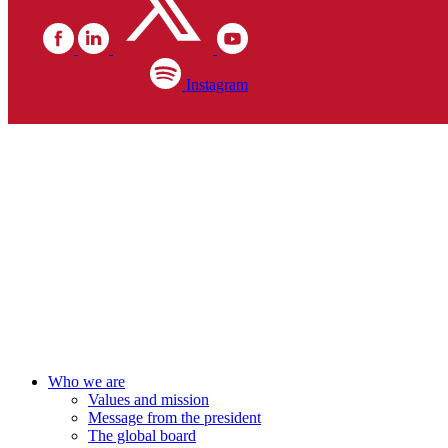
Instagram
Who we are
Values and mission
Message from the president
The global board