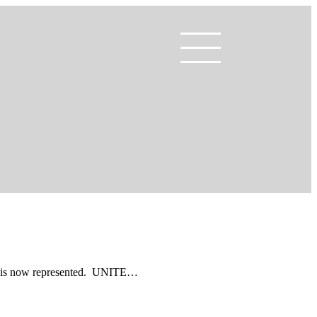
TE is now represented. UNITE…