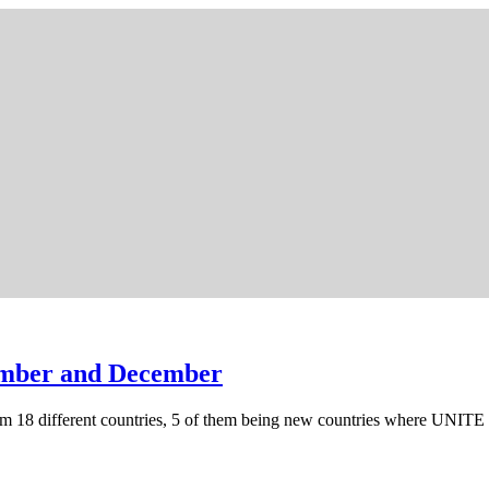
ember and December
m 18 different countries, 5 of them being new countries where UNI