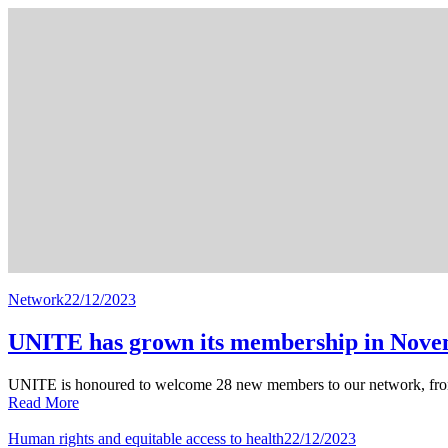
Network
22/12/2023
UNITE has grown its membership in Nov
UNITE is honoured to welcome 28 new members to our network, fro
Read More
Human rights and equitable access to health
22/12/2023