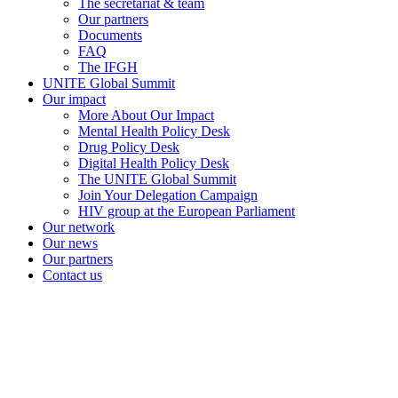
The secretariat & team
Our partners
Documents
FAQ
The IFGH
UNITE Global Summit
Our impact
More About Our Impact
Mental Health Policy Desk
Drug Policy Desk
Digital Health Policy Desk
The UNITE Global Summit
Join Your Delegation Campaign
HIV group at the European Parliament
Our network
Our news
Our partners
Contact us
unitenetwork@unitenetwork.org