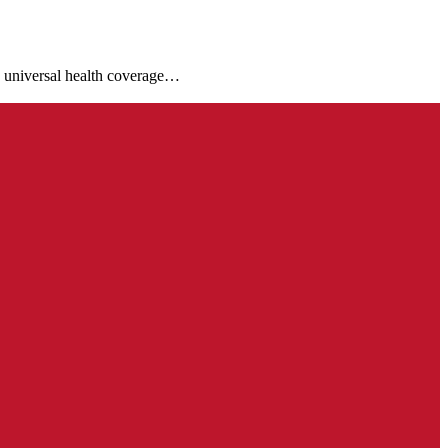
e universal health coverage…