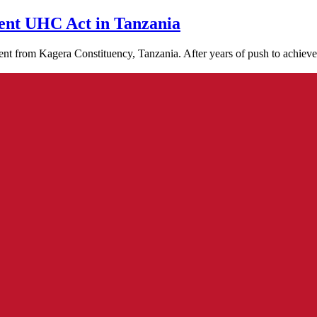
cent UHC Act in Tanzania
t from Kagera Constituency, Tanzania. After years of push to achiev