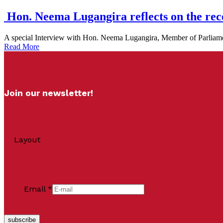
Hon. Neema Lugangira reflects on the re
A special Interview with Hon. Neema Lugangira, Member of Parliamen
Read More
Join our newsletter!
Layout
Email
*
subscribe