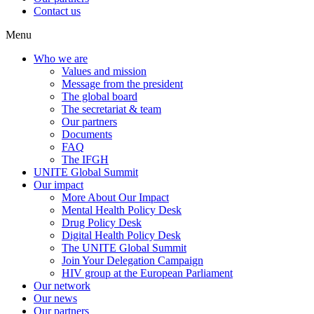
Contact us
Menu
Who we are
Values and mission
Message from the president
The global board
The secretariat & team
Our partners
Documents
FAQ
The IFGH
UNITE Global Summit
Our impact
More About Our Impact
Mental Health Policy Desk
Drug Policy Desk
Digital Health Policy Desk
The UNITE Global Summit
Join Your Delegation Campaign
HIV group at the European Parliament
Our network
Our news
Our partners