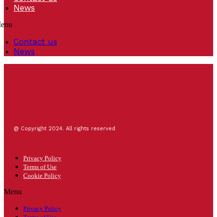
News
enu
Contact us
News
@ Copyright 2024. All rights reserved
Privacy Policy
Terms of Use
Cookie Policy
Menu
Privacy Policy