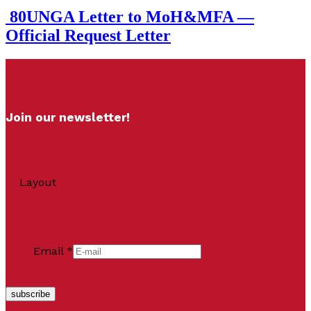
80UNGA Letter to MoH&MFA —
Official Request Letter
Join our newsletter!
Layout
Email
*
subscribe