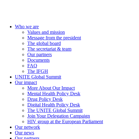
Who we are
Values and mission
Message from the president
The global board
The secretariat & team
Our partners
Documents
FAQ
The IFGH
UNITE Global Summit
Our impact
More About Our Impact
Mental Health Policy Desk
Drug Policy Desk
Digital Health Policy Desk
The UNITE Global Summit
Join Your Delegation Campaign
HIV group at the European Parliament
Our network
Our news
Our partners