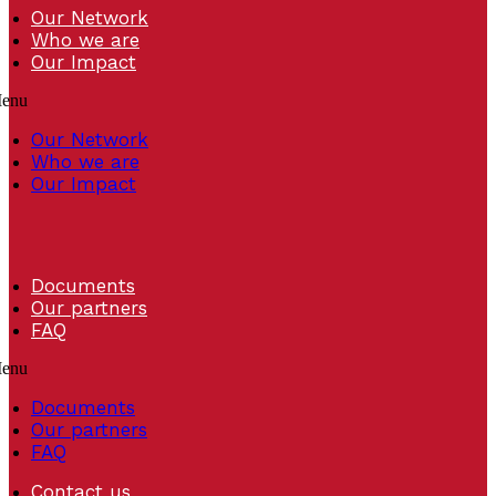
Our Network
Who we are
Our Impact
enu
Our Network
Who we are
Our Impact
Documents
Our partners
FAQ
enu
Documents
Our partners
FAQ
Contact us