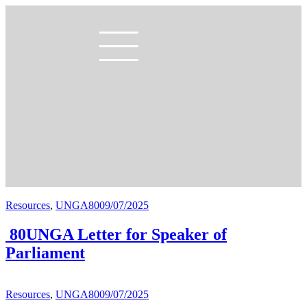
Resources
,
UNGA80
09/07/2025
80UNGA Letter for Speaker of
Parliament
Resources
,
UNGA80
09/07/2025