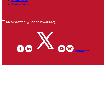
Terms of Use
Cookie Policy
unitenetwork@unitenetwork.org
Instagram