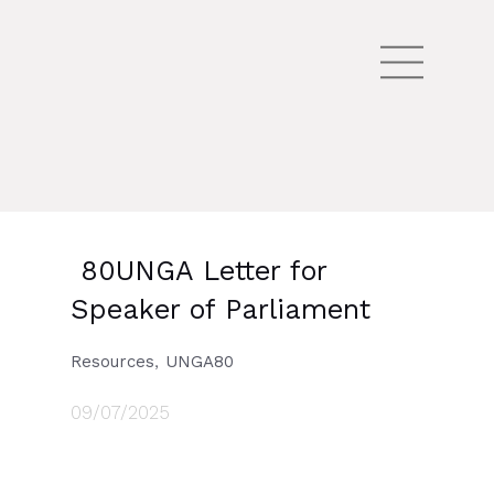
80UNGA Letter for
Speaker of Parliament
,
Resources
UNGA80
09/07/2025