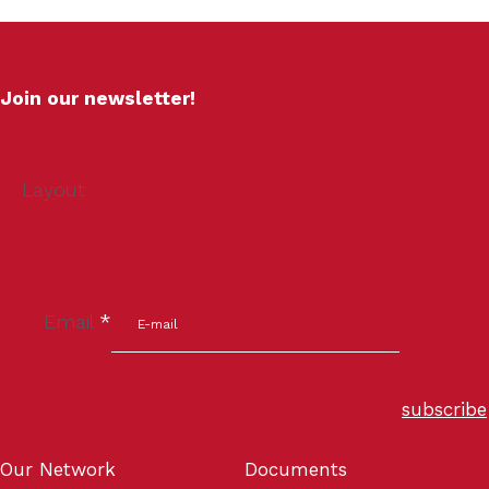
Join our newsletter!
Layout
Email
*
subscribe
Our Network
Documents