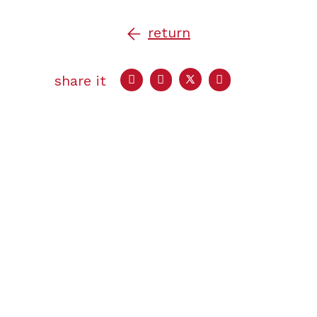
return
share it