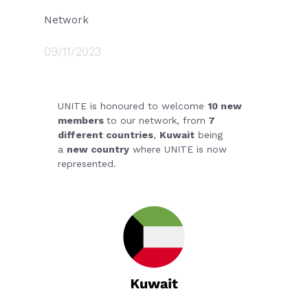
Network
09/11/2023
UNITE is honoured to welcome
10 new
members
to our network, from
7
different countries
,
Kuwait
being
a
new country
where UNITE is now
represented.