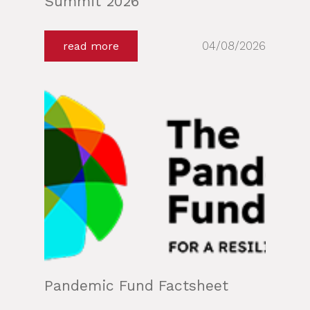
Summit 2026
04/08/2026
read more
Pandemic Fund Factsheet