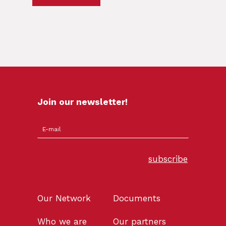
Join our newsletter!
subscribe
Our Network
Documents
Who we are
Our partners