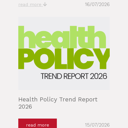
16/07/2026
read more
Health Policy Trend Report
2026
15/07/2026
read more