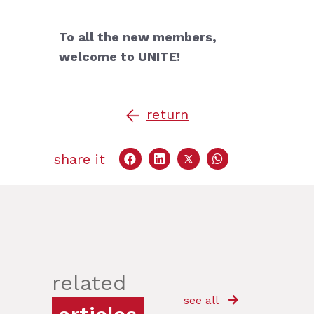
To all the new members,
w
elcome to UNITE!
return
share it
related
see all