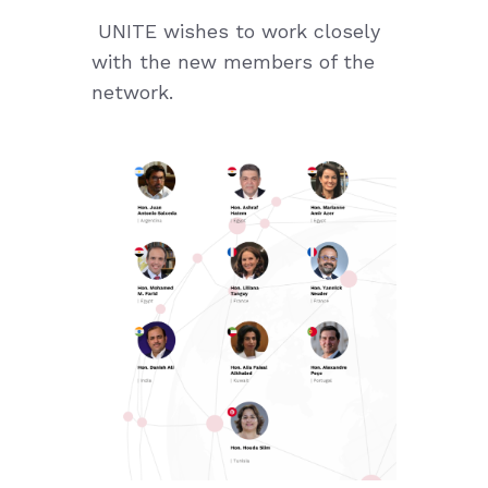
UNITE wishes to work closely
with the new members of the
network.