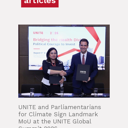
articles
UNITE and Parliamentarians
for Climate Sign Landmark
MoU at the UNITE Global