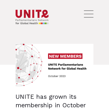
UNITE has grown its
membership in October