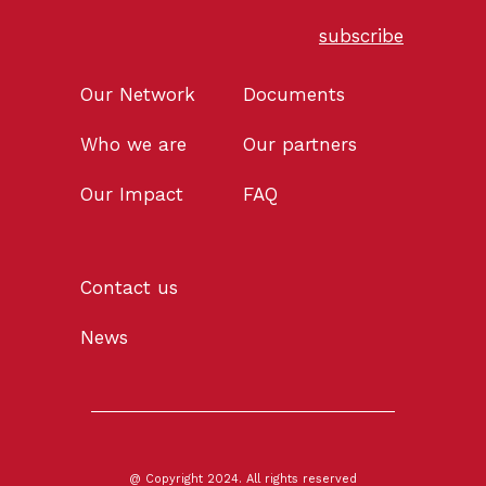
subscribe
Our Network
Documents
Who we are
Our partners
Our Impact
FAQ
Contact us
News
@ Copyright 2024. All rights reserved