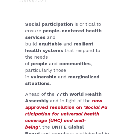
25/05/2024
Social participation
is critical to
ensure
people-centered health
services
and
build
equitable
and
resilient
health systems
that respond to
the needs
of
people
and
communities
,
particularly those
in
vulnerable
and
marginalized
situations
.
Ahead of the
77th World Health
Assembly
and in light of the
now
approved resolution on
‘Social Pa
rticipation for universal health
coverage (UHC) and well-
being’
,
the
UNITE Global
Board
and members participated in