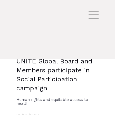
UNITE Global Board and
Members participate in
Social Participation
campaign
Human rights and equitable access to
health