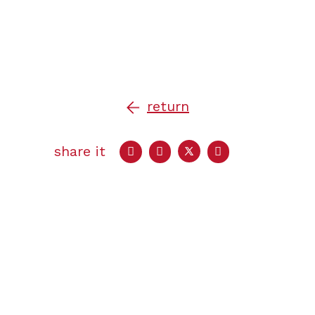
return
share it