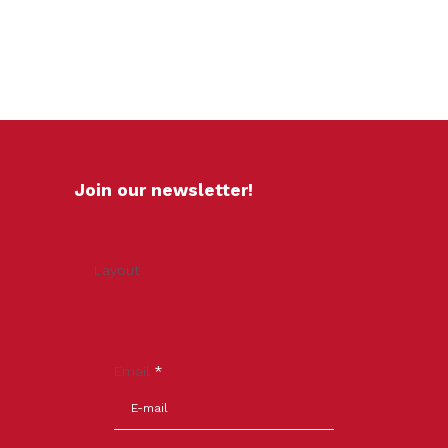
Join our newsletter!
Layout
Email
*