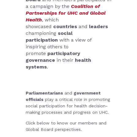
a campaign by the
Coalition of
Partnerships for UHC and Global
Health
, which
showcased
countries
and
leaders
championing
social
participation
with a view of
inspiring others to
promote
participatory
governance
in their
health
systems
.
Parliamentarians
and
government
officials
play a critical role in promoting
social participation for health decision-
making processes and progress on UHC.
Click below to know our members and
Global Board perspectives.