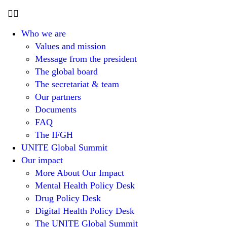
Who we are
Values and mission
Message from the president
The global board
The secretariat & team
Our partners
Documents
FAQ
The IFGH
UNITE Global Summit
Our impact
More About Our Impact
Mental Health Policy Desk
Drug Policy Desk
Digital Health Policy Desk
The UNITE Global Summit