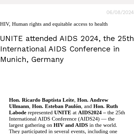
06/08/2024
HIV
,
Human rights and equitable access to health
UNITE attended AIDS 2024, the 25th
International AIDS Conference in
Munich, Germany
Hon. Ricardo Baptista Leite
,
Hon. Andrew
Ullmann
,
Hon. Esteban Paulón
, and
Hon. Ruth
Labode
represented
UNITE
at
AIDS2024 –
the 25th
International AIDS Conference (AIDS24)
— the
largest gathering on
HIV and AIDS
in the world.
They participated in several events, including one