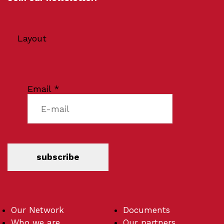
Layout
Email
*
subscribe
Our Network
Documents
Who we are
Our partners