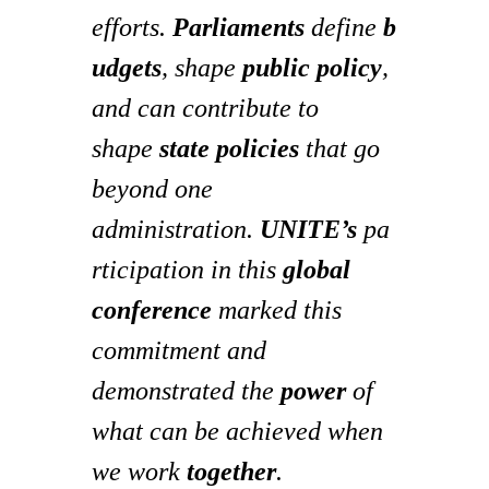
efforts.
Parliaments
define
b
udgets
, shape
public policy
,
and can contribute to
shape
state policies
that go
beyond one
administration.
UNITE’s
pa
rticipation in this
global
conference
marked this
commitment and
demonstrated the
power
of
what can be achieved when
we work
together
.