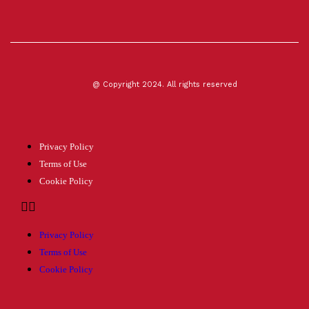
@ Copyright 2024. All rights reserved
Privacy Policy
Terms of Use
Cookie Policy
Privacy Policy
Terms of Use
Cookie Policy