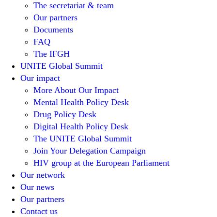
The secretariat & team
Our partners
Documents
FAQ
The IFGH
UNITE Global Summit
Our impact
More About Our Impact
Mental Health Policy Desk
Drug Policy Desk
Digital Health Policy Desk
The UNITE Global Summit
Join Your Delegation Campaign
HIV group at the European Parliament
Our network
Our news
Our partners
Contact us