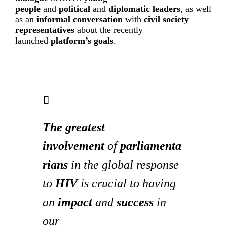
people
and
political
and
diplomatic leaders
, as well
as an
informal conversation
with
civil society
representatives
about the recently
launched
platform’s goals
.
The greatest
involvement
of
parliamenta
rians
in the global response
to
HIV
is crucial to having
an
impact
and
success
in
our