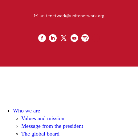
unitenetwork@unitenetwork.org
Who we are
Values and mission
Message from the president
The global board