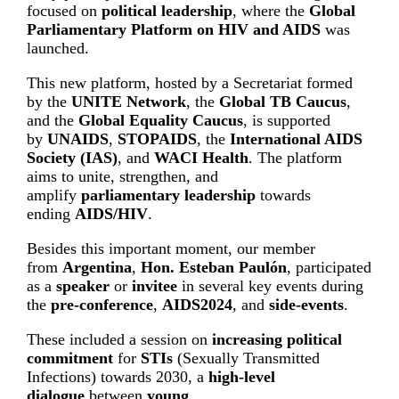
focused on
political leadership
, where the
Global
Parliamentary Platform on HIV and AIDS
was
launched.
This new platform, hosted by a Secretariat formed
by the
UNITE Network
, the
Global TB Caucus
,
and the
Global Equality Caucus
, is supported
by
UNAIDS
,
STOPAIDS
, the
International AIDS
Society (IAS)
, and
WACI Health
. The platform
aims to unite, strengthen, and
amplify
parliamentary leadership
towards
ending
AIDS/HIV
.
Besides this important moment, our member
from
Argentina
,
Hon. Esteban Paulón
, participated
as a
speaker
or
invitee
in several key events during
the
pre-conference
,
AIDS2024
, and
side-events
.
These included a session on
increasing political
commitment
for
STIs
(Sexually Transmitted
Infections) towards 2030, a
high-level
dialogue
between
young