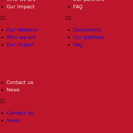
Our Impact
FAQ
Our Network
Documents
Who we are
Our partners
Our Impact
FAQ
Contact us
News
Contact us
News