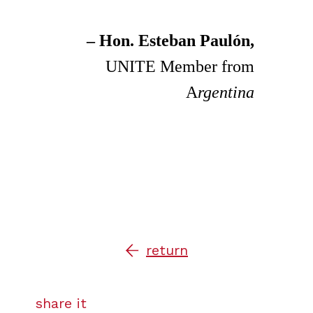
– Hon. Esteban Paulón,
UNITE Member from
A
rgentina
return
share it