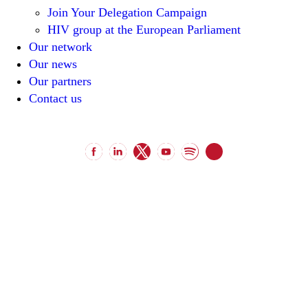
Join Your Delegation Campaign
HIV group at the European Parliament
Our network
Our news
Our partners
Contact us
unitenetwork@unitenetwork.org