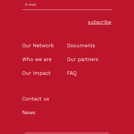
subscribe
Our Network
Documents
Who we are
Our partners
Our Impact
FAQ
Contact us
News