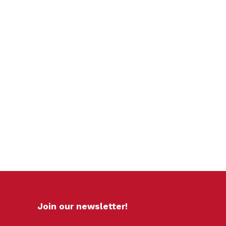
Join our newsletter!