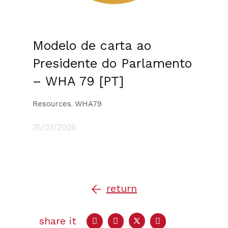
Modelo de carta ao
Presidente do Parlamento
– WHA 79 [PT]
Resources
WHA79
,
31/03/2026
return
share it