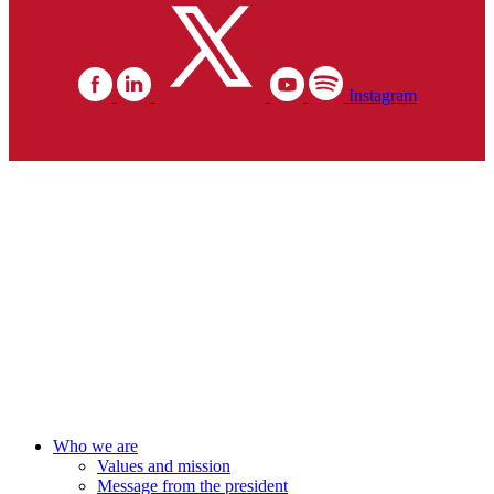
Instagram
Who we are
Values and mission
Message from the president