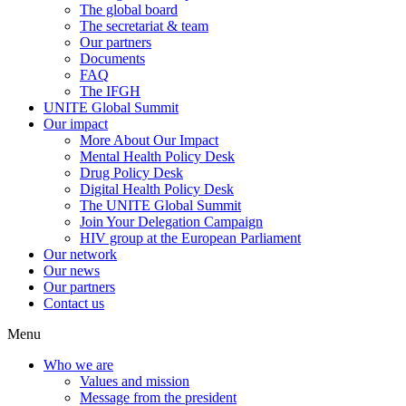
The global board
The secretariat & team
Our partners
Documents
FAQ
The IFGH
UNITE Global Summit
Our impact
More About Our Impact
Mental Health Policy Desk
Drug Policy Desk
Digital Health Policy Desk
The UNITE Global Summit
Join Your Delegation Campaign
HIV group at the European Parliament
Our network
Our news
Our partners
Contact us
Menu
Who we are
Values and mission
Message from the president