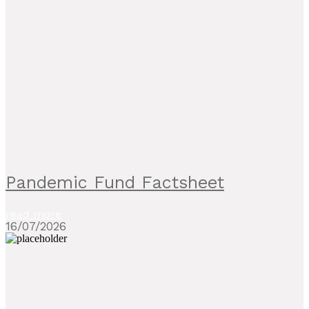
Pandemic Fund Factsheet
read more
16/07/2026