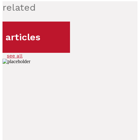
related
articles
see all