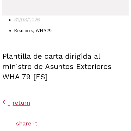
31/03/2026
Resources
,
WHA79
Plantilla de carta dirigida al
ministro de Asuntos Exteriores –
WHA 79 [ES]
return
share it