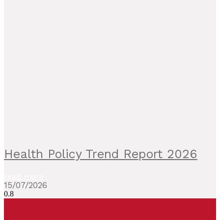
Health Policy Trend Report 2026
read more
15/07/2026