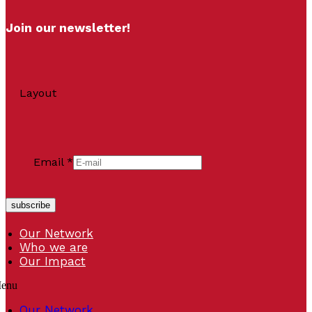
Join our newsletter!
Layout
Email
*
subscribe
Our Network
Who we are
Our Impact
enu
Our Network