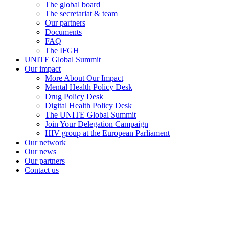
The global board
The secretariat & team
Our partners
Documents
FAQ
The IFGH
UNITE Global Summit
Our impact
More About Our Impact
Mental Health Policy Desk
Drug Policy Desk
Digital Health Policy Desk
The UNITE Global Summit
Join Your Delegation Campaign
HIV group at the European Parliament
Our network
Our news
Our partners
Contact us
unitenetwork@unitenetwork.org