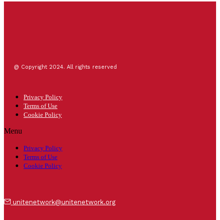
@ Copyright 2024. All rights reserved
Privacy Policy
Terms of Use
Cookie Policy
Menu
Privacy Policy
Terms of Use
Cookie Policy
unitenetwork@unitenetwork.org