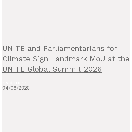
UNITE and Parliamentarians for
Climate Sign Landmark MoU at the
UNITE Global Summit 2026
read more
04/08/2026