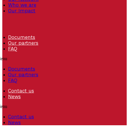
Who we are
Our Impact
Documents
Our partners
FAQ
enu
Documents
Our partners
FAQ
Contact us
News
enu
Contact us
News