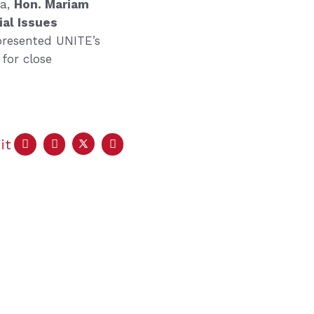
ia,
Hon. Mariam
ial Issues
presented UNITE’s
for close
it