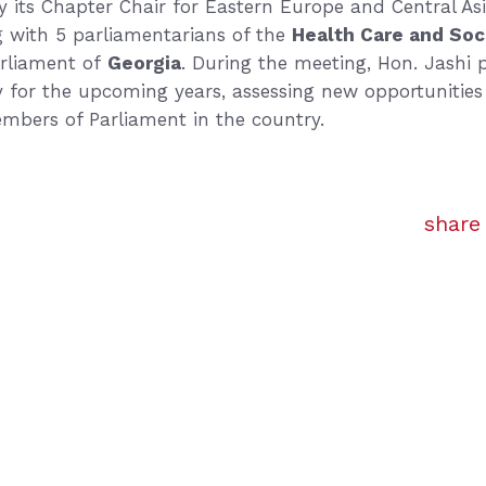
 its Chapter Chair for Eastern Europe and Central As
g with 5 parliamentarians of the
Health Care and Soc
rliament of
Georgia
. During the meeting, Hon. Jashi 
gy for the upcoming years, assessing new opportunities 
embers of Parliament in the country.
share 