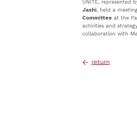
UNITE, represented by
Jashi
, held a meetin
Committee
at the Pa
activities and strate
collaboration with M
return