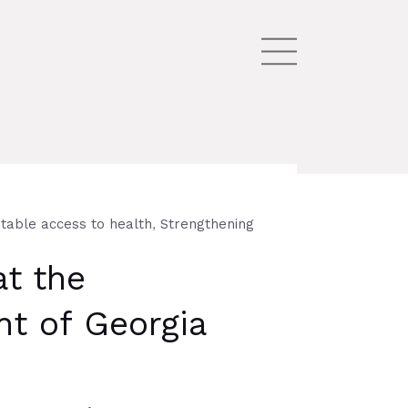
,
table access to health
Strengthening
at the
nt of Georgia