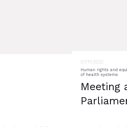
07/11/2022
Human rights and equi
of health systems
Meeting 
Parliame