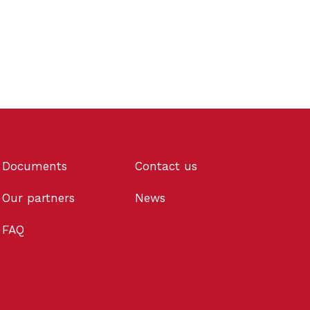
Documents
Contact us
Our partners
News
FAQ