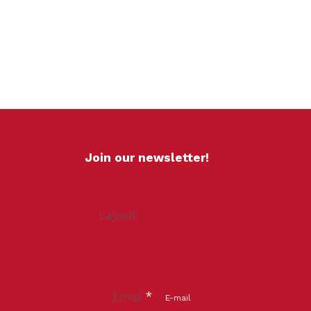
Join our newsletter!
Layout
Email
*