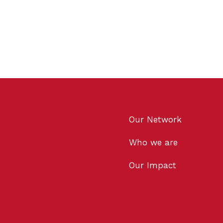
Our Network
Who we are
Our Impact