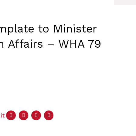
mplate to Minister
gn Affairs – WHA 79
it