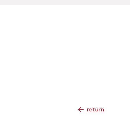
return