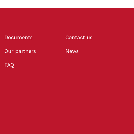
Documents
Contact us
Our partners
News
FAQ