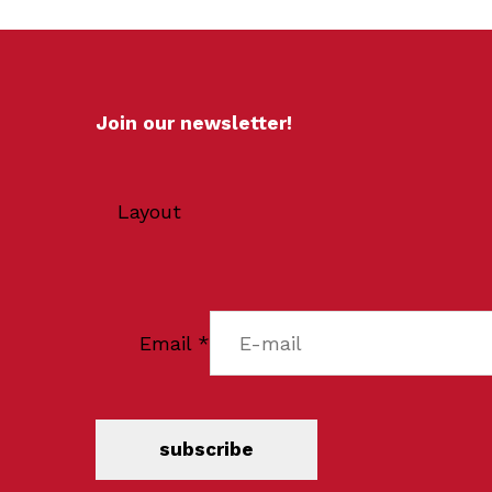
Join our newsletter!
Layout
Email
*
subscribe