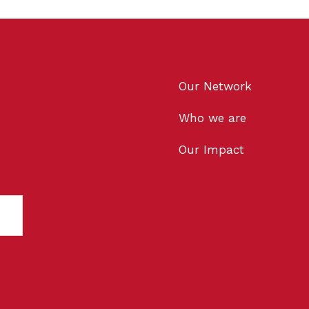
Our Network
Who we are
Our Impact