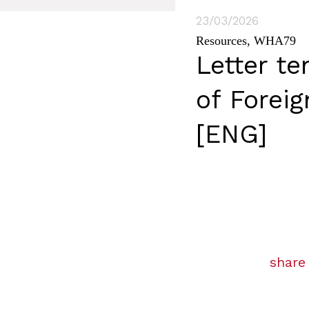
23/03/2026
Resources
,
WHA79
Letter te
of Forei
[ENG]
share 