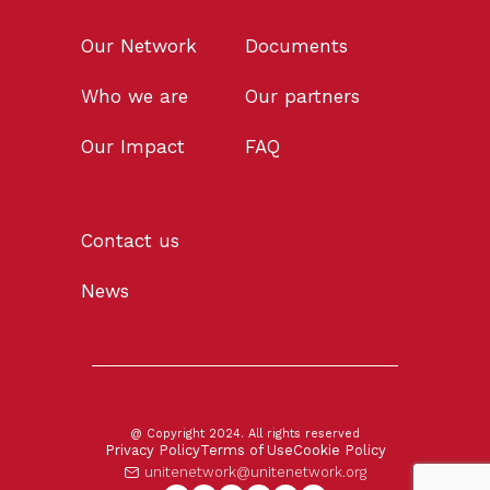
Our Network
Documents
Who we are
Our partners
Our Impact
FAQ
Contact us
News
@ Copyright 2024. All rights reserved
Privacy Policy
Terms of Use
Cookie Policy
unitenetwork@unitenetwork.org