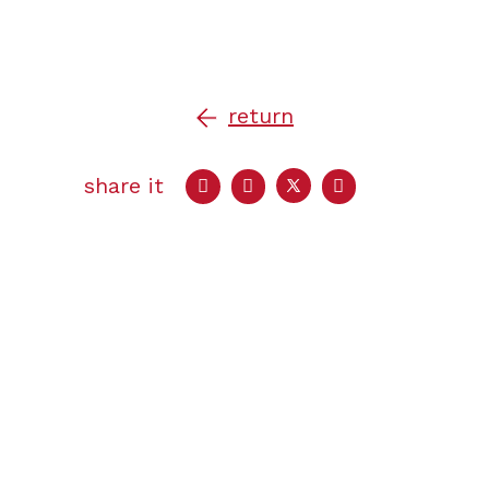
return
share it