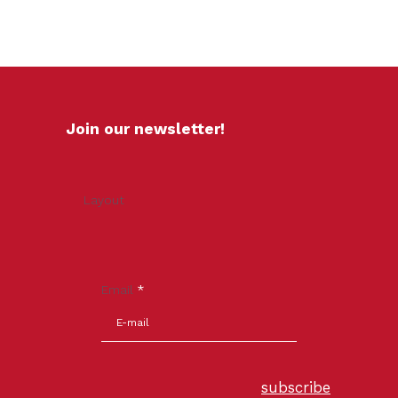
Join our newsletter!
Layout
Email
*
subscribe