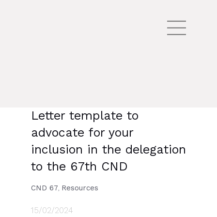
Letter template to
advocate for your
inclusion in the delegation
to the 67th CND
CND 67
Resources
,
15/02/2024