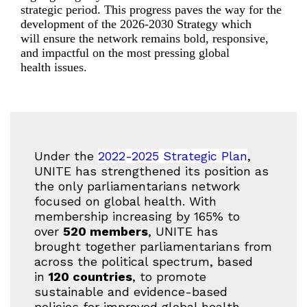
strategic period.
Th
is progress
pave
s
the way for the
development of
the
2026-2030
S
trategy
which
will
ensure the network
remains
bold, responsive,
and impactful
on
the most pressing
global
health
issues.
Under the
2022-2025 Strategic Plan
,
UNITE has strengthened its position as
the only parliamentarians network
focused on global health. With
membership increasing by 165% to
over
520 members
, UNITE has
brought together parliamentarians from
across the political spectrum, based
in
120 countries
, to promote
sustainable and evidence-based
policies for improved global health