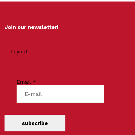
Join our newsletter!
Layout
Email
*
subscribe