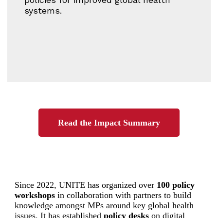
systems.
Read the Impact Summary
Since 2022, UNITE has organized over
100 policy
workshops
in collaboration with partners to build
knowledge amongst MPs around key global health
issues. It has established
policy desks
on digital