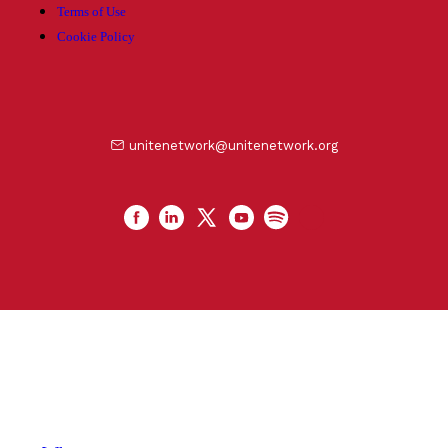
Terms of Use
Cookie Policy
unitenetwork@unitenetwork.org