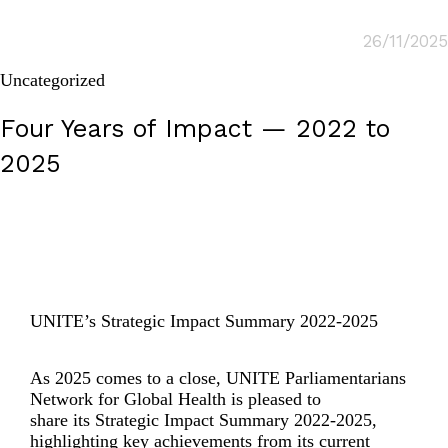
26/11/2025
Uncategorized
Four Years of Impact — 2022 to
2025
UNITE’s Strategic Impact Summary 2022-2025
As 2025
comes to a
close
,
UNITE Parliamentarians
Network for Global Health is pleased to
share
its
Strategic Impact Summary 2022-2025
,
highlighting key achievements
from its
current