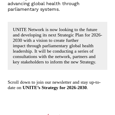
advancing global health through
parliamentary systems.
UNITE Network is now looking to the future
and developing its next Strategic Plan for 2026-
2030 with a vision to create further
impact through parliamentary global health
leadership. It will be conducting a series of
consultations with the network, partners and
key stakeholders to inform the new Strategy.
Scroll down to join our newsletter and stay up-to-
date on
UNITE’s Strategy for 2026-2030
.