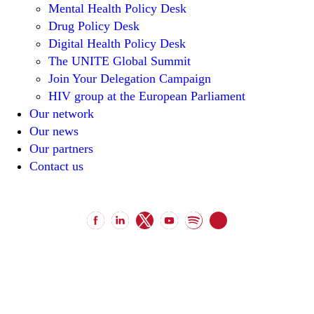
Mental Health Policy Desk
Drug Policy Desk
Digital Health Policy Desk
The UNITE Global Summit
Join Your Delegation Campaign
HIV group at the European Parliament
Our network
Our news
Our partners
Contact us
unitenetwork@unitenetwork.org