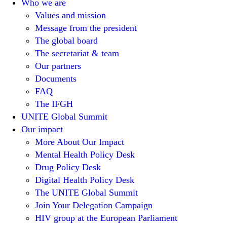
Who we are
Values and mission
Message from the president
The global board
The secretariat & team
Our partners
Documents
FAQ
The IFGH
UNITE Global Summit
Our impact
More About Our Impact
Mental Health Policy Desk
Drug Policy Desk
Digital Health Policy Desk
The UNITE Global Summit
Join Your Delegation Campaign
HIV group at the European Parliament