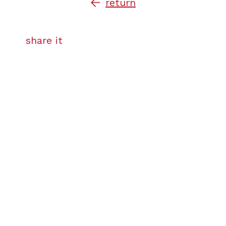
return
share it