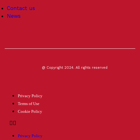
Contact us
News
@ Copyright 2024. All rights reserved
Privacy Policy
Terms of Use
Cookie Policy
Privacy Policy