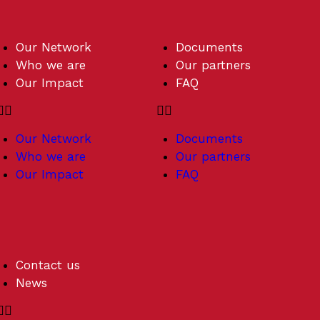
Our Network
Documents
Who we are
Our partners
Our Impact
FAQ
Our Network
Documents
Who we are
Our partners
Our Impact
FAQ
Contact us
News