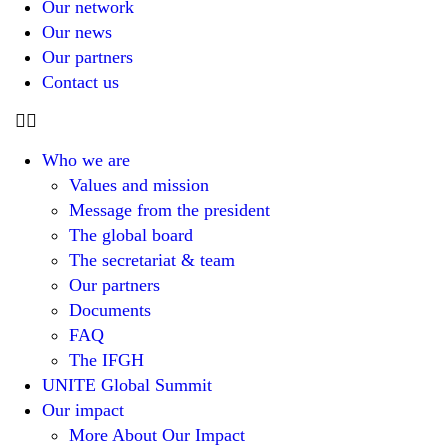
Our network
Our news
Our partners
Contact us
Who we are
Values and mission
Message from the president
The global board
The secretariat & team
Our partners
Documents
FAQ
The IFGH
UNITE Global Summit
Our impact
More About Our Impact