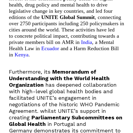
health, drug policy and mental health to drive
legislative change in key countries, and led four
editions of the
UNITE Global Summit
, connecting
over 2750 participants including 250 policymakers in
cities around the world. These activities have led
to concrete political impact, contributing towards a
private members bill on
AMR in
India
, a
Mental
Health Law in
Ecuador
and a Harm Reduction Bill
in
Kenya
.
Furthermore, its
Memorandum of
Understanding with the World Health
Organization
has deepened collaboration
with high-level global health bodies and
facilitated UNITE’s engagement in
negotiations of the historic WHO Pandemic
Agreement. whilst UNITE’s support in
creating
Parliamentary Subcommittees on
Global Health
in Portugal and
Germany demonstrates its commitment to