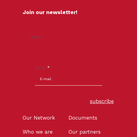
Join our newsletter!
Layout
Email
*
subscribe
Our Network
Documents
Who we are
Our partners