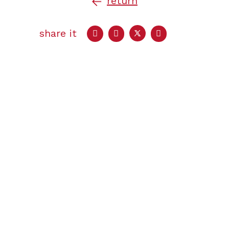
return
share it