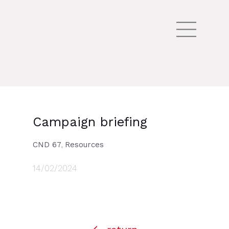
Campaign briefing
CND 67
Resources
,
14/02/2024