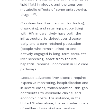
lipid [fat] in blood); and the long-term
metabolic effects of some antiretroviral
(1,3)
drugs
.
Countries like Spain, known for finding,
diagnosing, and retaining people living
with HIV in care, likely have both the
infrastructure to detect liver disease
early and a care-retained population
(people who remain linked to and
actively engaged in long-term care). Yet
liver screening, apart from for viral
hepatitis, remains uncommon in HIV care
pathways.
Because advanced liver disease requires
expensive monitoring, hospitalisation and
in severe cases, transplantation, this gap
contributes to avoidable clinical and
economic costs. For instance, in the
United States alone, the estimated costs
of neither diagnosing nor treating