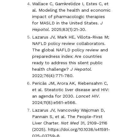
Wallace C, Gamkrelidze I, Estes C, et
al. Modeling the health and economic
impact of pharmacologic therapies
for MASLD in the United States.
J
Hepatol
. 2025;83(1):21-30.
Lazarus JV, Mark HE, Villota-Rivas M;
NAFLD policy review collaborators.
The global NAFLD policy review and
preparedness index: Are countries
ready to address this silent public
health challenge?
J Hepatol.
2022;76(4):771-780.
Pericàs JM, Arora AK, Riebensahm C,
et al. Steatotic liver disease and HIV:
an agenda for 2030.
Lancet HIV
.
2024;11(8):e561-e566.
Lazarus JV, Ivancovsky Wajcman D,
Pannain S, et al. The People-First
Liver Charter.
Nat Med
31, 2109–2116
(2025). https://doi.org/10.1038/s41591-
025-03759-8