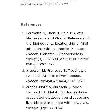
(6)
available starting in 2026
.
References
Perakakis N, Harb H, Hale BG, et al.
Mechanisms and Clinical Relevance of
the Bidirectional Relationship of Viral
Infections With Metabolic Diseases.
Lancet
. Diabetes & Endocrinology.
2023;11(9):675-693. doi:10.1016/S2213-
8587(23)00154-7.
Israelsen M, Francque S, Tsochatzis
EA, et al. Steatotic liver disease.
Lancet
. 2024;404(10464):1761-1778.
Arenas-Pinto A, Abrescia N, Abdel-
Hameed EA. Metabolic dysfunction-
associated steatotic liver disease and
liver fibrosis in people with HIV.
AIDS
.
2025;39(12):1822-1824.