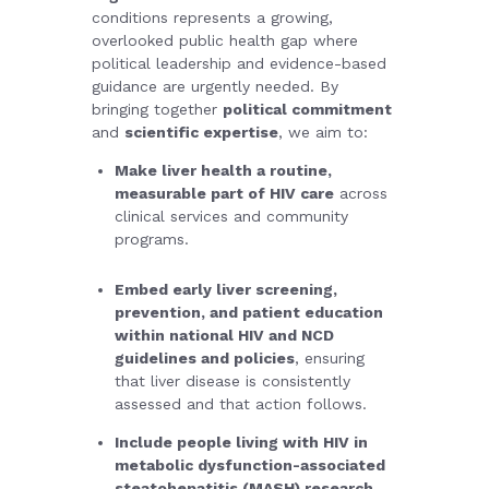
conditions represents a growing,
overlooked public health gap where
political leadership and evidence-based
guidance are urgently needed.
By
bringing together
political commitment
and
scientific expertise
, we aim to:
Make liver health a routine,
measurable part of HIV care
across
clinical services and community
programs.
Embed early liver screening,
prevention, and patient education
within national HIV and NCD
guidelines and policies
, ensuring
that liver disease is consistently
assessed and that action follows.
Include people living with HIV in
metabolic dysfunction-associated
steatohepatitis (MASH) research