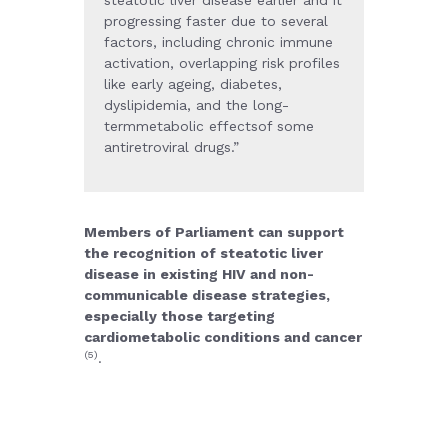
steatotic liver disease earlier and it
progressing faster due to several
factors, including chronic immune
activation, overlapping risk profiles
like early ageing, diabetes,
dyslipidemia, and the long-
termmetabolic effectsof some
antiretroviral drugs.
”
Members of Parliament can support
the recognition of steatotic liver
disease in existing HIV and non-
communicable disease strategies,
especially those targeting
cardiometabolic conditions and cancer
(5)
.