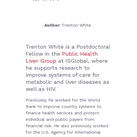
Author:
Trenton White
Trenton White
is a Postdoctoral
Fellow in the
Public Health
Liver Group
at ISGlobal, where
he supports research to
improve systems of care for
metabolic and liver diseases as
well as HIV.
Previously, he worked for the World
Bank to improve country systems to
finance health services and protect
individual and public payers from
financial risk. He also previously worked
for the U.S. Agency for International