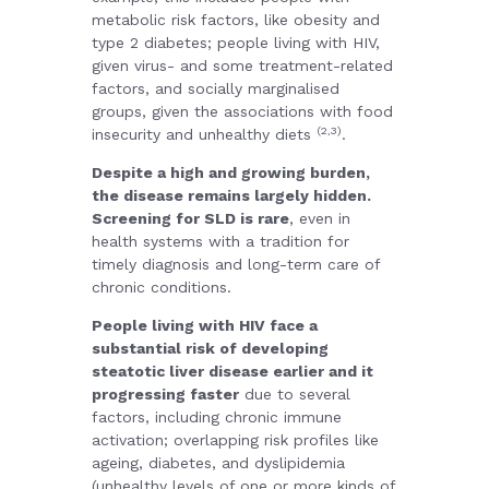
metabolic risk factors, like obesity and
type 2 diabetes; people living with HIV,
given virus- and some treatment-related
factors, and socially marginalised
groups, given the associations with food
(2,3)
insecurity and unhealthy diets
.
Despite a high and growing burden,
the disease remains largely hidden.
Screening for SLD is rare
, even in
health systems with a tradition for
timely diagnosis and long-term care of
chronic conditions.
People living with HIV face a
substantial risk of developing
steatotic liver disease earlier and it
progressing faster
due to several
factors, including chronic immune
activation; overlapping risk profiles like
ageing, diabetes, and dyslipidemia
(unhealthy levels of one or more kinds of