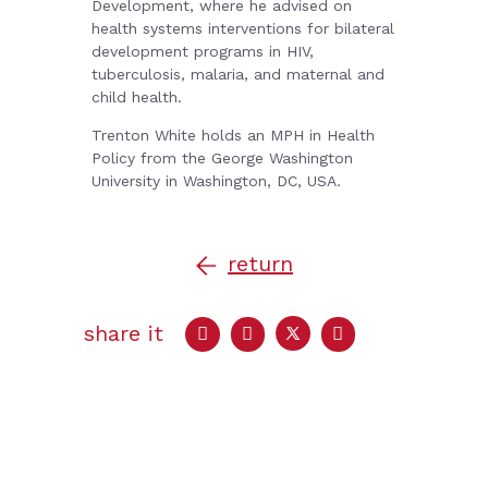
Development, where he advised on
health systems interventions for bilateral
development programs in HIV,
tuberculosis, malaria, and maternal and
child health.
Trenton White holds an MPH in Health
Policy from the George Washington
University in Washington, DC, USA.
return
share it