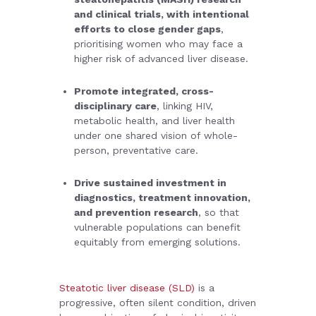
and clinical trials, with intentional
efforts to close gender gaps
,
prioritising women who may face a
higher risk of advanced liver disease.
Promote integrated, cross-
disciplinary care
, linking HIV,
metabolic health, and liver health
under one shared vision of whole-
person, preventative care.
Drive sustained investment in
diagnostics, treatment innovation,
and prevention research
, so that
vulnerable populations can benefit
equitably from emerging solutions.
Steatotic liver disease (SLD)
is a
progressive, often silent condition, driven