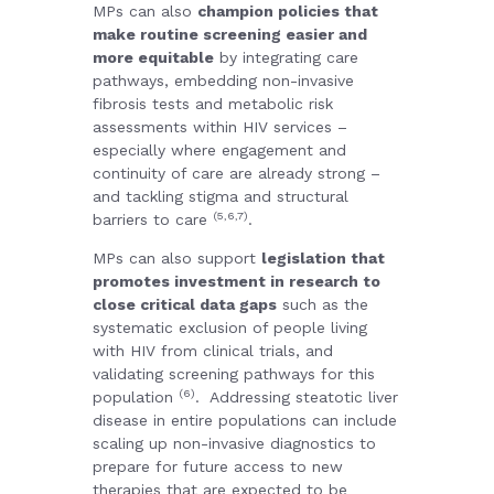
MPs can also
champion policies that
make routine screening easier and
more equitable
by integrating care
pathways, embedding non-invasive
fibrosis tests and metabolic risk
assessments within HIV services –
especially where engagement and
continuity of care are already strong –
and tackling stigma and structural
(5,6,7)
barriers to care
.
MPs can also support
legislation that
promotes investment in research to
close critical data gaps
such as the
systematic exclusion of people living
with HIV from clinical trials, and
validating screening pathways for this
(6)
population
.
Addressing steatotic liver
disease in entire populations can include
scaling up non-invasive diagnostics to
prepare for future access to new
therapies that are expected to be