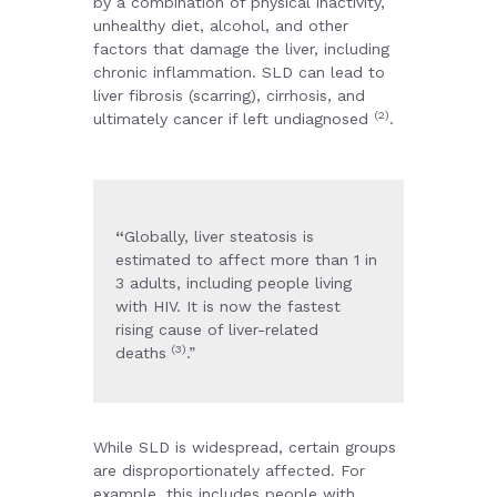
by a combination of physical inactivity,
unhealthy diet, alcohol, and other
factors that damage the liver, including
chronic inflammation. SLD can lead to
liver fibrosis (scarring), cirrhosis, and
(2)
ultimately cancer if left undiagnosed
.
“
Globally, liver steatosis is
estimated to affect more than 1 in
3 adults, including people living
with HIV. It is now the fastest
rising cause of liver-related
(3)
deaths
.”
While SLD is widespread, certain groups
are disproportionately affected. For
example, this includes people with