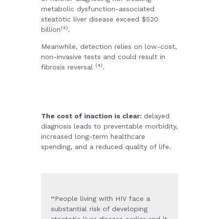
metabolic dysfunction-associated
steatotic liver disease exceed $520
(4)
billion
.
Meanwhile, detection relies on low-cost,
non-invasive tests and could result in
(4)
fibrosis reversal
.
The cost of inaction is clear:
delayed
diagnosis leads to preventable morbidity,
increased long-term healthcare
spending, and a reduced quality of life.
“
People living with HIV face a
substantial risk of developing