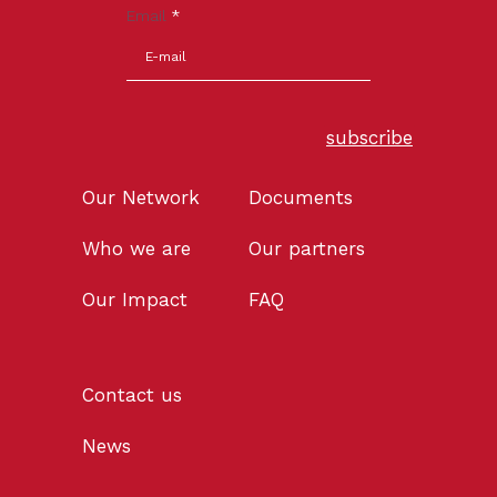
Email
*
subscribe
Our Network
Documents
Who we are
Our partners
Our Impact
FAQ
Contact us
News