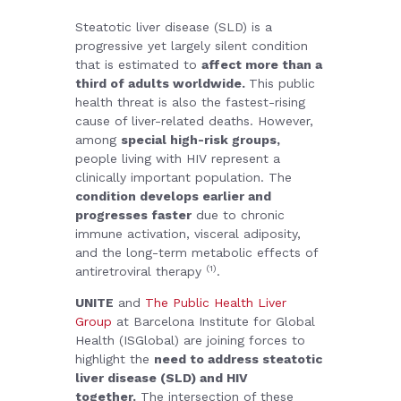
Steatotic liver disease (SLD) is a
progressive yet largely silent condition
that is estimated to
affect more than a
third of adults worldwide.
This public
health threat is also the fastest-rising
cause of liver-related deaths.
However,
among
special high-risk groups,
people living with HIV represent a
clinically important population. The
condition develops earlier and
progresses faster
due to chronic
immune activation, visceral adiposity,
and the long-term metabolic effects of
(1)
antiretroviral therapy
.
UNITE
and
The Public Health Liver
Group
at Barcelona Institute for Global
Health (ISGlobal) are joining forces to
highlight the
need to address steatotic
liver disease (SLD) and HIV
together.
The intersection of these