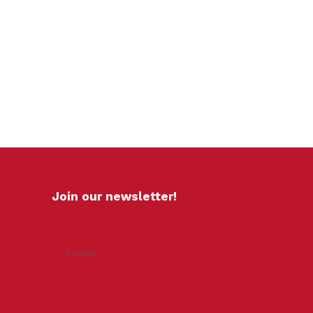
Join our newsletter!
Layout