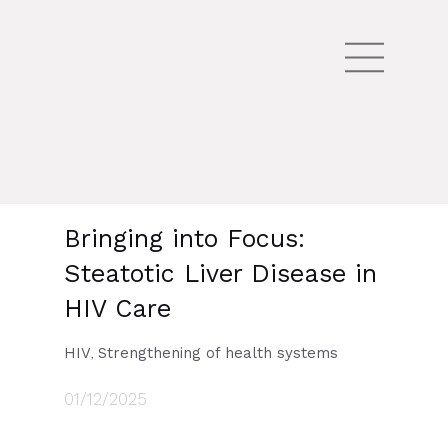
Bringing into Focus:
Steatotic Liver Disease in
HIV Care
HIV
Strengthening of health systems
,
01/12/2025