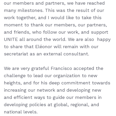
our members and partners, we have reached
many milestones.
This was the result of
our
work together, and I would like to take this
moment to thank our members,
our partners,
and friends, who follow our work, and support
UNITE all around
the world.
We are also happy
to share that Eléonor will remain with our
secretariat as an external consultant.
We are very grateful Francisco accepted the
challenge to lead our organization to new
heights, and for his deep commitment towards
increasing our network and developing new
and efficient ways to guide our members in
developing policies at global, regional, and
national levels.