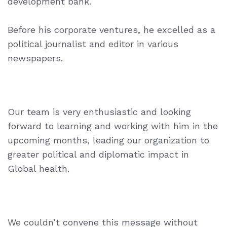
development bank.
Before his corporate ventures, he excelled as a
political journalist and editor
in various
newspapers.
Our team is very enthusiastic and looking
forward to learning and working with him in the
upcoming months, leading our organization to
greater political and diplomatic impact in
Global health.
We couldn’t convene this message without