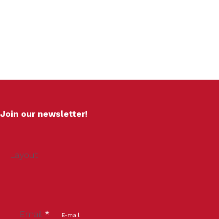
Join our newsletter!
Layout
Email
*