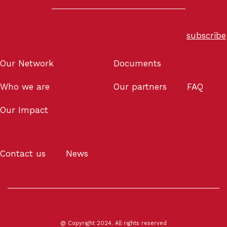
subscribe
Our Network
Documents
Who we are
Our partners
FAQ
Our Impact
Contact us
News
@ Copyright 2024. All rights reserved