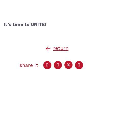
It’s time to UNITE!
return
share it