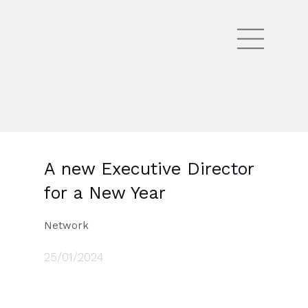
A new Executive Director
for a New Year
Network
25/01/2024