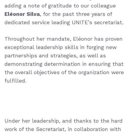
adding a note of gratitude to our colleague
Eléonor Silva
, for the past three years of
dedicated service leading UNITE’s secretariat.
Throughout her mandate, Eléonor has proven
exceptional leadership skills in forging new
partnerships and strategies, as well as
demonstrating determination in ensuring that
the overall objectives of the organization were
fulfilled.
Under her leadership, and thanks to the hard
work of the Secretariat, in collaboration with