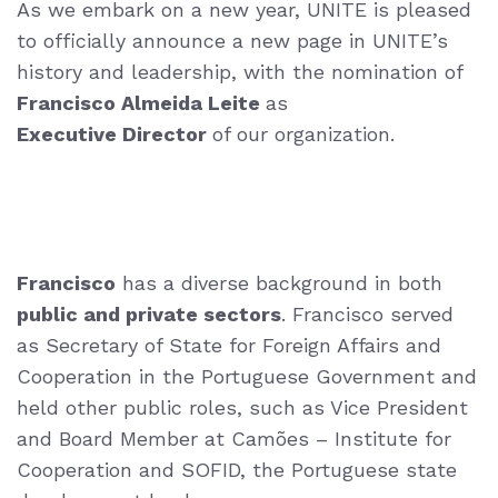
As we embark on a new year, UNITE is pleased
to officially announce a new page in UNITE’s
history and leadership, with the nomination of
Francisco Almeida Leite
as
Executive Director
of our organization.
Francisco
has a
diverse background in both
public and private sectors
. Francisco served
as
Secretary of State for Foreign Affairs and
Cooperation in the Portuguese Government
and
held other public roles, such as Vice President
and Board Member at Camões
– Institute for
Cooperation and SOFID, the Portuguese state