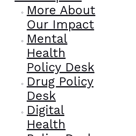
More About
Our Impact
Mental
Health
Policy Desk
Drug Policy
Desk
Digital
Health