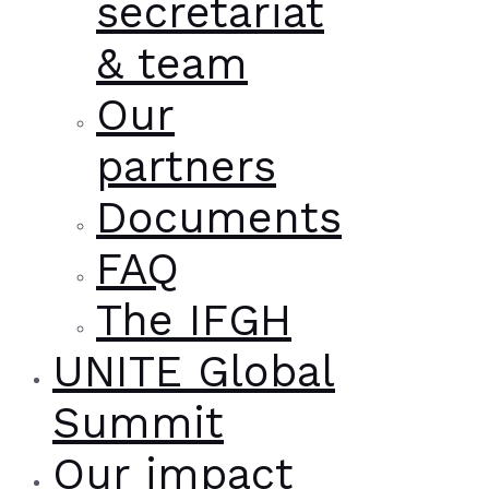
secretariat
& team
Our
partners
Documents
FAQ
The IFGH
UNITE Global
Summit
Our impact