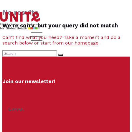
No results
We're sorry, but your query did not match
Can't find what you need? Take a moment and do a
search below or start from
our homepage
.
Join our newsletter!
Layout