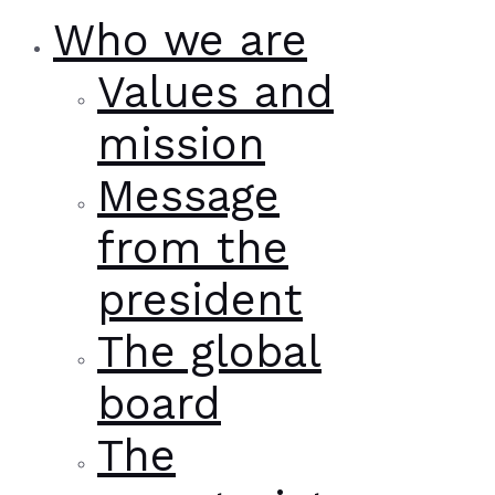
Who we are
Values and
mission
Message
from the
president
The global
board
The