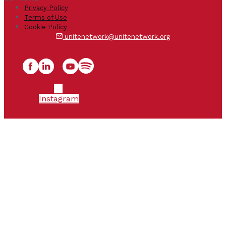
Privacy Policy
Terms of Use
Cookie Policy
unitenetwork@unitenetwork.org
Instagram