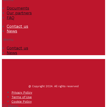
Documents
Our partners
FAQ
Contact us
News
Menu
Contact us
News
@ Copyright 2024. All rights reserved
Privacy Policy
Terms of Use
Cookie Policy
Menu