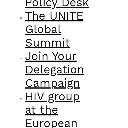
Policy Desk
The UNITE
Global
Summit
Join Your
Delegation
Campaign
HIV group
at the
European