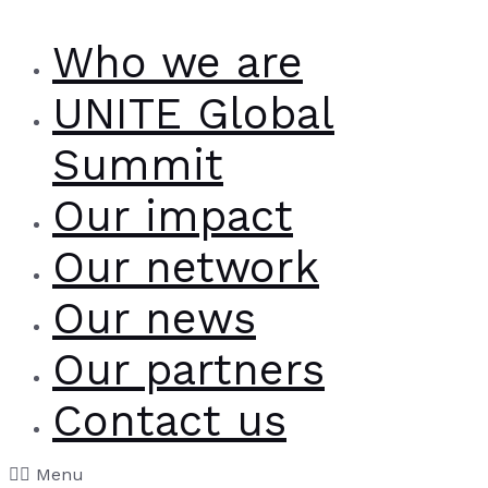
Who we are
UNITE Global
Summit
Our impact
Our network
Our news
Our partners
Contact us
Menu