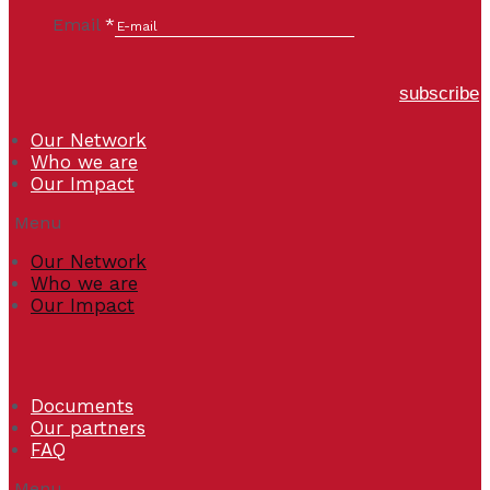
Email
*
subscribe
Our Network
Who we are
Our Impact
Menu
Our Network
Who we are
Our Impact
Documents
Our partners
FAQ
Menu