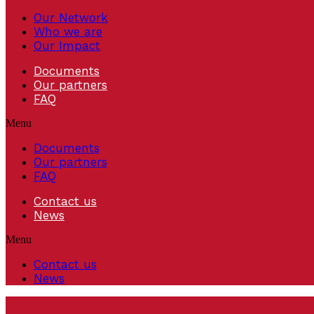
Our Network
Who we are
Our Impact
Documents
Our partners
FAQ
Menu
Documents
Our partners
FAQ
Contact us
News
Menu
Contact us
News