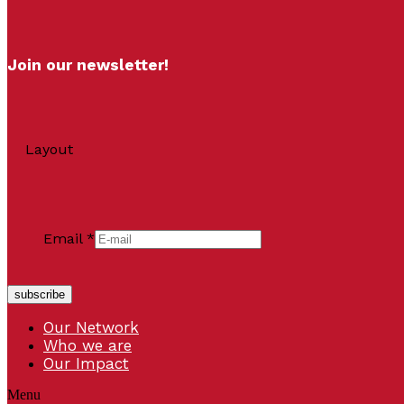
Join our newsletter!
Layout
Email
*
subscribe
Our Network
Who we are
Our Impact
Menu