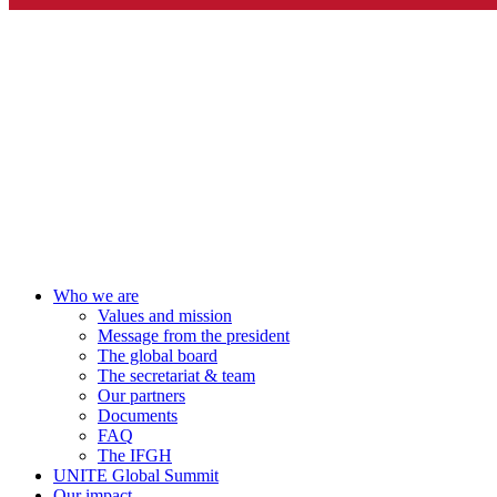
Who we are
Values and mission
Message from the president
The global board
The secretariat & team
Our partners
Documents
FAQ
The IFGH
UNITE Global Summit
Our impact