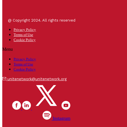
@ Copyright 2024. All rights reserved
Privacy Policy
Terms of Use
Cookie Policy
Menu
Privacy Policy
Terms of Use
Cookie Policy
unitenetwork@unitenetwork.org
Instagram