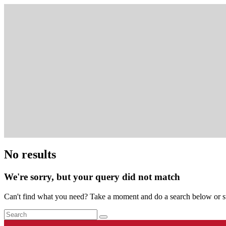
No results
We're sorry, but your query did not match
Can't find what you need? Take a moment and do a search below or s