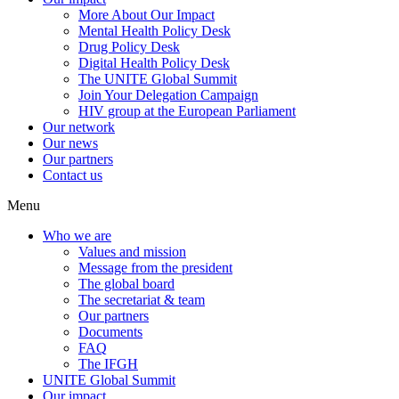
More About Our Impact
Mental Health Policy Desk
Drug Policy Desk
Digital Health Policy Desk
The UNITE Global Summit
Join Your Delegation Campaign
HIV group at the European Parliament
Our network
Our news
Our partners
Contact us
Menu
Who we are
Values and mission
Message from the president
The global board
The secretariat & team
Our partners
Documents
FAQ
The IFGH
UNITE Global Summit
Our impact