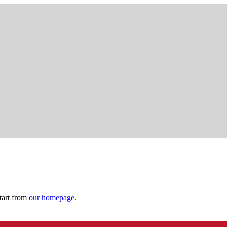
tart from
our homepage
.