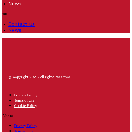
News
enu
Contact us
News
@ Copyright 2024. All rights reserved
Privacy Policy
Terms of Use
Cookie Policy
Menu
Privacy Policy
Terms of Use