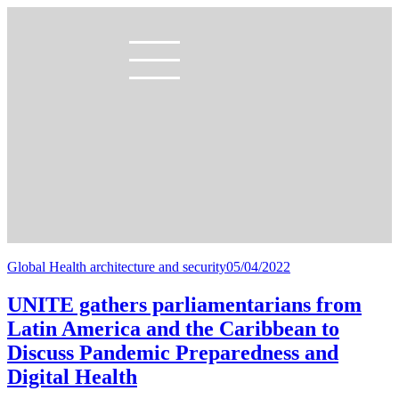
Global Health architecture and security
05/04/2022
UNITE gathers parliamentarians from
Latin America and the Caribbean to
Discuss Pandemic Preparedness and
Digital Health