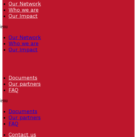
Our Network
Who we are
Our Impact
enu
Our Network
Who we are
Our Impact
Documents
Our partners
FAQ
enu
Documents
Our partners
FAQ
Contact us