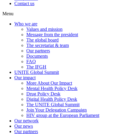
Contact us
Menu
Who we are
Values and mission
Message from the president
The global board
The secretariat & team
Our partners
Documents
FAQ
The IFGH
UNITE Global Summit
Our impact
More About Our Impact
Mental Health Policy Desk
Drug Policy Desk
Digital Health Policy Desk
The UNITE Global Summit
Join Your Delegation Campaign
HIV group at the European Parliament
Our network
Our news
Our partners