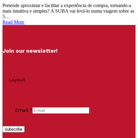
Pretende aproximar e facilitar a experiência de compra, tornando-a
mais intuitiva e simples? A SUBA vai levá-lo numa viagem sobre as
5…
Read More
Join our newsletter!
Layout
Email
*
subscribe