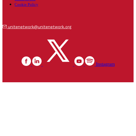
Cookie Policy
unitenetwork@unitenetwork.org
Instagram