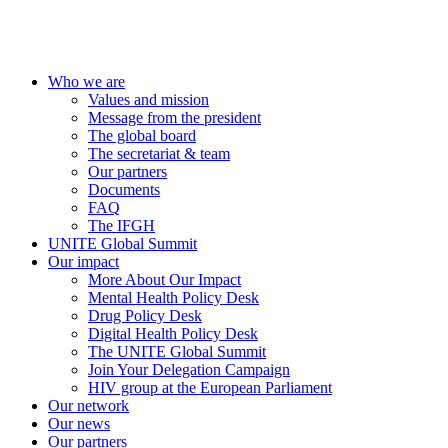
Who we are
Values and mission
Message from the president
The global board
The secretariat & team
Our partners
Documents
FAQ
The IFGH
UNITE Global Summit
Our impact
More About Our Impact
Mental Health Policy Desk
Drug Policy Desk
Digital Health Policy Desk
The UNITE Global Summit
Join Your Delegation Campaign
HIV group at the European Parliament
Our network
Our news
Our partners