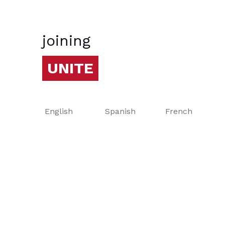
joining
UNITE
English
Spanish
French