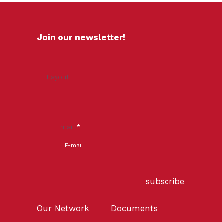
Join our newsletter!
Layout
Email
*
subscribe
Our Network
Documents