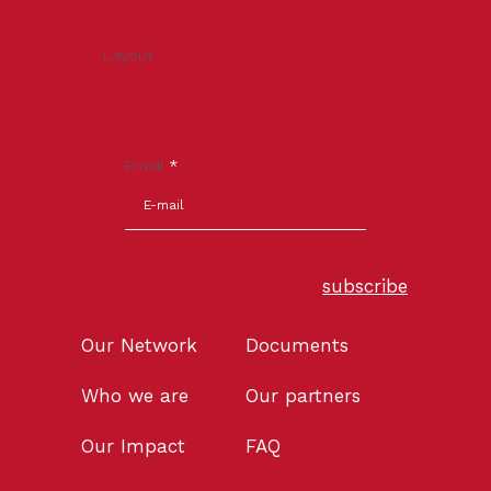
Layout
Email
*
subscribe
Our Network
Documents
Who we are
Our partners
Our Impact
FAQ