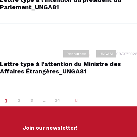
Parlement_UNGA81
Resources
,
UNGA81
09/07/2026
Lettre type à l’attention du Ministre des
Affaires Étrangères_UNGA81
1
2
3
…
>
24
Join our newsletter!