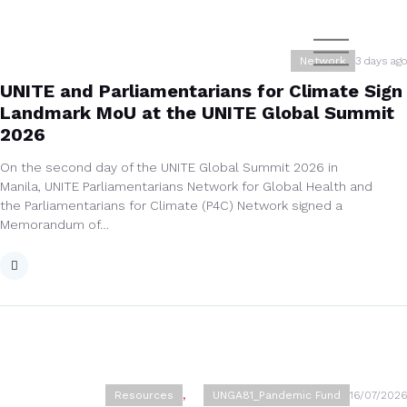
Network
3 days ago
UNITE and Parliamentarians for Climate Sign
Landmark MoU at the UNITE Global Summit
2026
On the second day of the UNITE Global Summit 2026 in
Manila, UNITE Parliamentarians Network for Global Health and
the Parliamentarians for Climate (P4C) Network signed a
Memorandum of…
Resources
,
UNGA81_Pandemic Fund
16/07/2026