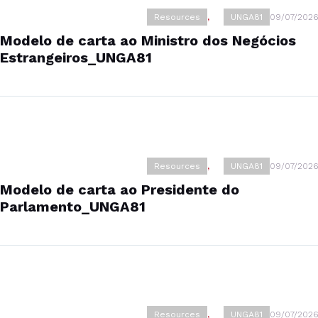
Resources
,
UNGA81
09/07/2026
Modelo de carta ao Ministro dos Negócios
Estrangeiros_UNGA81
Resources
,
UNGA81
09/07/2026
Modelo de carta ao Presidente do
Parlamento_UNGA81
Resources
,
UNGA81
09/07/2026