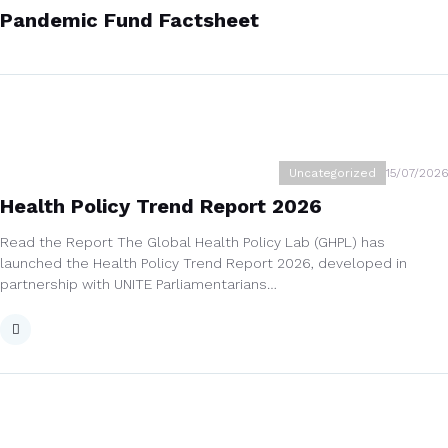
Pandemic Fund Factsheet
Uncategorized
15/07/2026
Health Policy Trend Report 2026
Read the Report The Global Health Policy Lab (GHPL) has
launched the Health Policy Trend Report 2026, developed in
partnership with UNITE Parliamentarians…