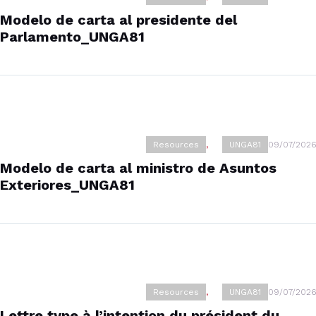
Modelo de carta al presidente del
Parlamento_UNGA81
Resources
,
UNGA81
09/07/2026
Modelo de carta al ministro de Asuntos
Exteriores_UNGA81
Resources
,
UNGA81
09/07/2026
Lettre type à l’intention du président du