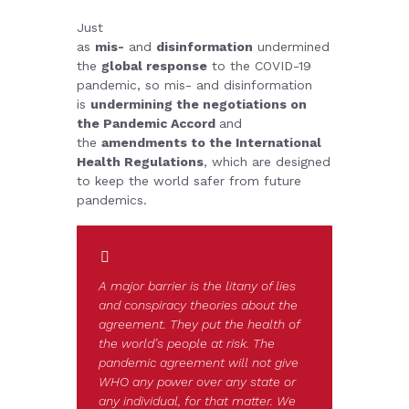
Just
as
mis-
and
disinformation
undermined
the
global response
to the COVID-19
pandemic, so mis- and disinformation
is
undermining the negotiations on
the Pandemic Accord
and
the
amendments to the International
Health Regulations
, which are designed
to keep the world safer from future
pandemics.
A major barrier is the litany of lies
and conspiracy theories about the
agreement. They put the health of
the world’s people at risk. The
pandemic agreement will not give
WHO any power over any state or
any individual, for that matter. We