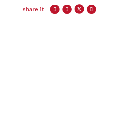
share it