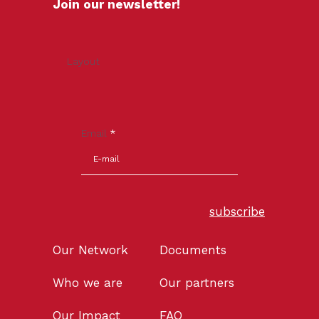
Join our newsletter!
Layout
Email
*
subscribe
Our Network
Documents
Who we are
Our partners
Our Impact
FAQ