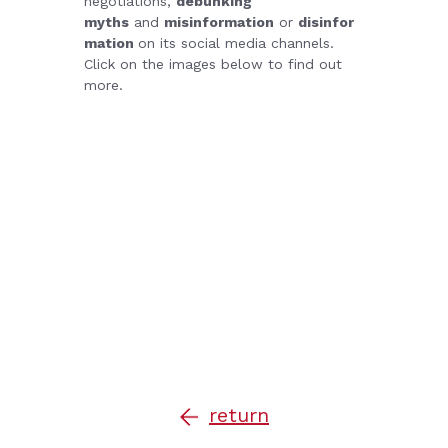
negotiations,
debunking
myths
and
misinformation
or
disinfor
mation
on its social media channels.
Click on the images below to find out
more.
return