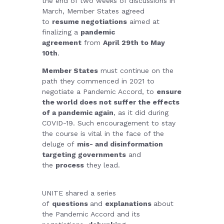
the end of two weeks of discussions in
March, Member States agreed
to
resume negotiations
aimed at
finalizing a
pandemic
agreement
from
April 29th to May
10th
.
Member States
must continue on the
path they commenced in 2021 to
negotiate a Pandemic Accord, to
ensure
the world does not suffer the effects
of a pandemic again
, as it did during
COVID-19. Such encouragement to stay
the course is vital in the face of the
deluge of
mis- and disinformation
targeting governments
and
the
process
they lead.
UNITE shared a series
of
questions
and
explanations
about
the Pandemic Accord and its