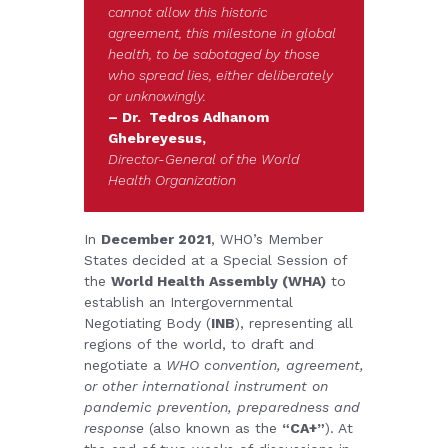
cannot allow this historic
agreement, this milestone in global
health, to be sabotaged by those
who spread lies, either deliberately
or unknowingly.
– Dr. Tedros Adhanom
Ghebreyesus,
Director-General of the World
Health Organization
In
December 2021
, WHO’s Member
States
decided at a Special Session of
the
World Health Assembly (WHA)
to
establish an Intergovernmental
Negotiating Body (
INB
), representing all
regions of the world, to draft and
negotiate a
WHO convention, agreement,
or other international instrument on
pandemic prevention, preparedness and
response
(also known as the
“CA+”
). At