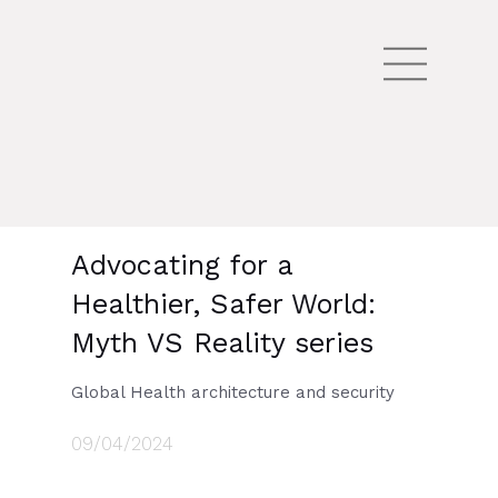
Advocating for a
Healthier, Safer World:
Myth VS Reality series
Global Health architecture and security
09/04/2024