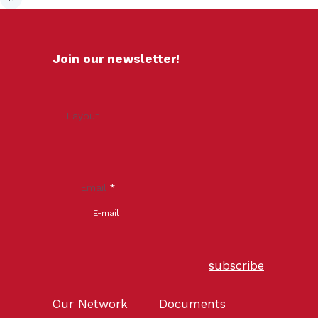
Join our newsletter!
Layout
Email
*
subscribe
Our Network
Documents