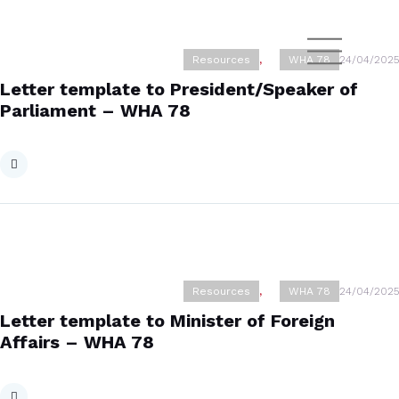
Resources
,
WHA 78
24/04/2025
Letter template to President/Speaker of
Parliament – WHA 78
Resources
,
WHA 78
24/04/2025
Letter template to Minister of Foreign
Affairs – WHA 78