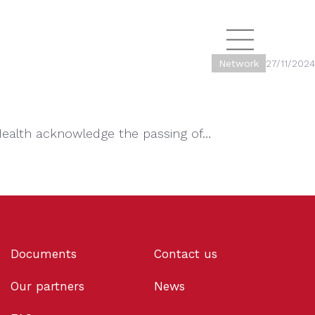
Network
27/11/2024
Health acknowledge the passing of…
Documents
Contact us
Our partners
News