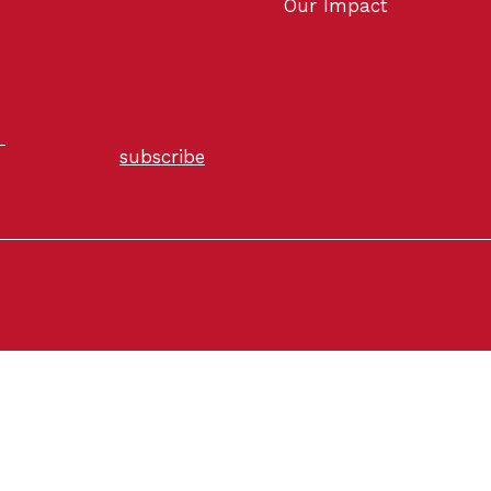
Our Impact
subscribe