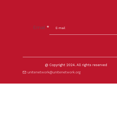
Email
*
@ Copyright 2024. All rights reserved
unitenetwork@unitenetwork.org