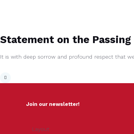
Statement on the Passing 
It is with deep sorrow and profound respect that w
Join our newsletter!
Layout