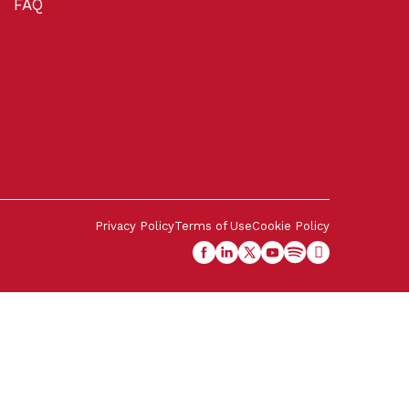
FAQ
Privacy Policy
Terms of Use
Cookie Policy