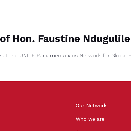
of Hon. Faustine Ndugulile
e at the UNITE Parliamentarians Network for Global 
Our Network
Who we are