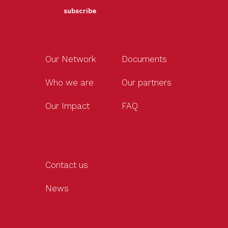
subscribe
Our Network
Documents
Who we are
Our partners
Our Impact
FAQ
Contact us
News