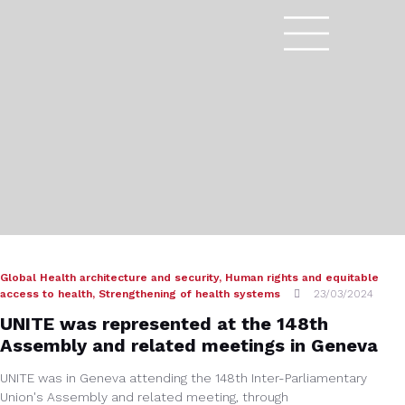
Global Health architecture and security
,
Human rights and equitable
access to health
,
Strengthening of health systems
23/03/2024
UNITE was represented at the 148th
Assembly and related meetings in Geneva
UNITE was in Geneva attending the 148th Inter-Parliamentary
Union's Assembly and related meeting, through