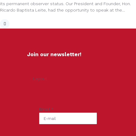
its permanent observer status. Our President and Founder, Hon.
Ricardo Baptista Leite, had the opportunity to speak at the…
Join our newsletter!
Layout
Email
*