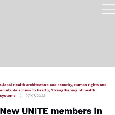
Global Health architecture and security
,
Human rights and
equitable access to health
,
Strengthening of health
systems
07/07/2023
New UNITE members in