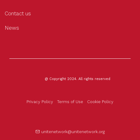
Contact us
News
@ Copyright 2024. All rights reserved
Privacy Policy
Terms of Use
Cookie Policy
unitenetwork@unitenetwork.org