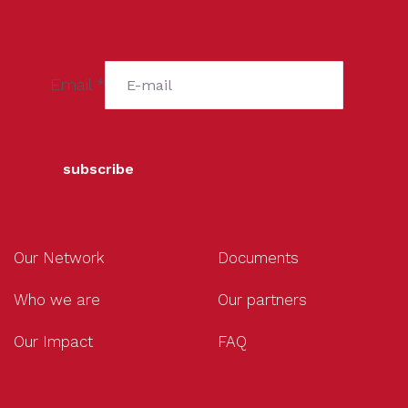
Email
*
subscribe
Our Network
Documents
Who we are
Our partners
Our Impact
FAQ