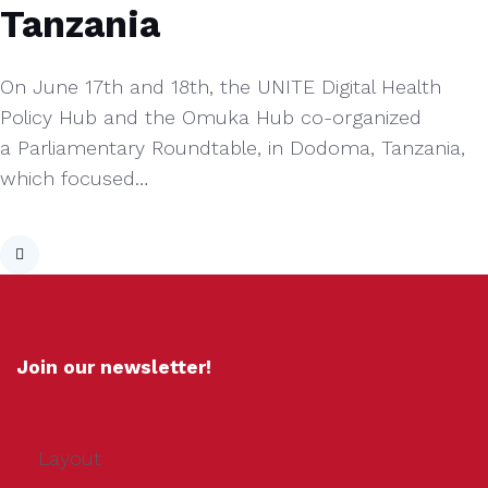
Tanzania
On June 17th and 18th, the UNITE Digital Health
Policy Hub and the Omuka Hub co-organized
a Parliamentary Roundtable, in Dodoma, Tanzania,
which focused…
Join our newsletter!
Layout