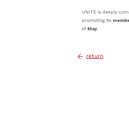
UNITE is deeply com
promoting its
membe
of
May
.
return