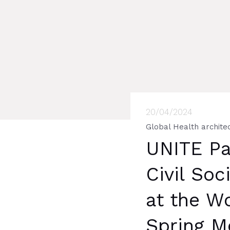
20/04/2024
Global Health archite
UNITE Par
Civil Soc
at the W
Spring M