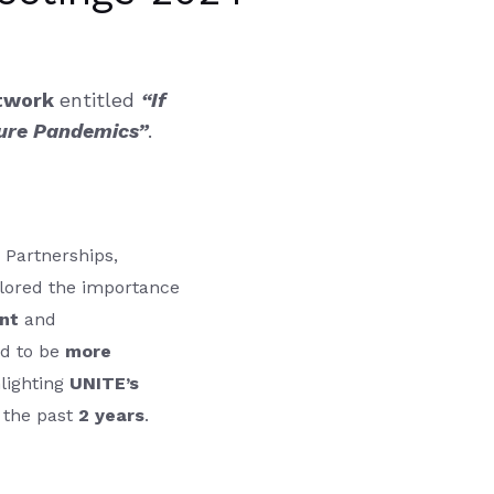
etwork
entitled
“If
ture Pandemics”
.
 Partnerships,
lored the importance
nt
and
d to be
more
hlighting
UNITE’s
 the past
2 years
.