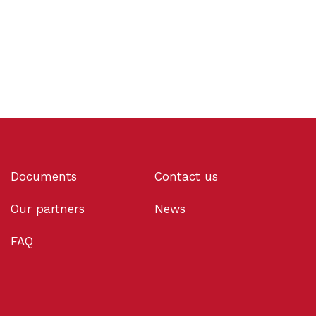
Documents
Contact us
Our partners
News
FAQ