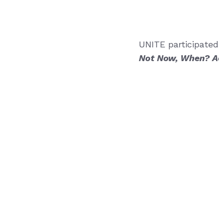
UNITE participated
Not Now, When? Ac