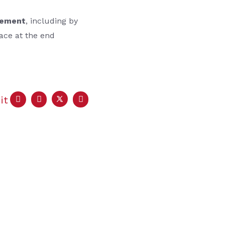
eement
, including by
lace at the end
it