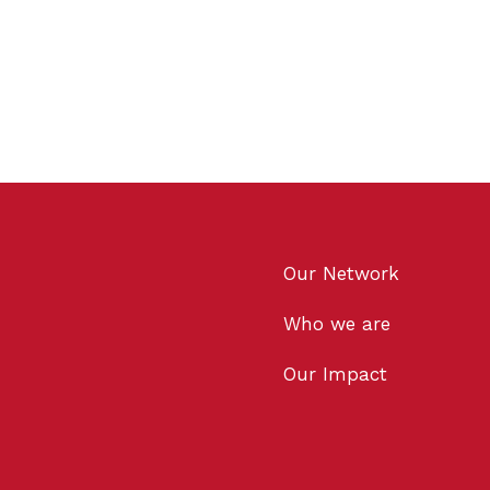
Our Network
Who we are
Our Impact