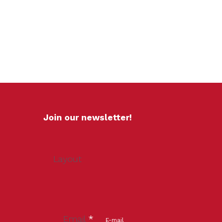
Join our newsletter!
Layout
Email
*