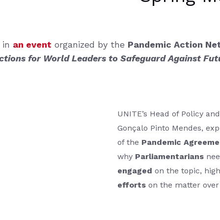
 in
an event
organized by the
Pandemic Action N
tions for World Leaders to Safeguard Against Fu
UNITE’s Head of Policy and
Gonçalo Pinto Mendes, exp
of the
Pandemic Agreeme
why
Parliamentarians
nee
engaged
on the topic, hig
efforts
on the matter over