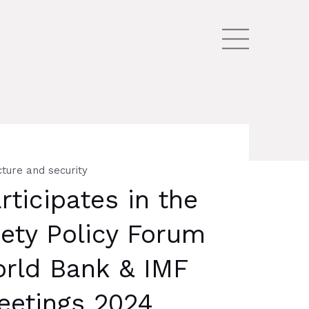
cture and security
ticipates in the
iety Policy Forum
orld Bank & IMF
eetings 2024