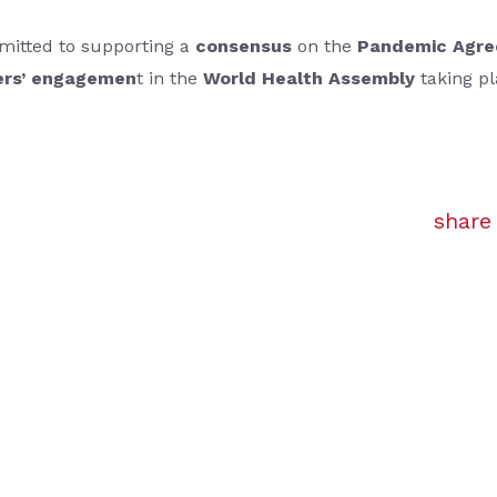
mitted to supporting a
consensus
on the
Pandemic Agr
rs’ engagemen
t in the
World Health Assembly
taking p
share 