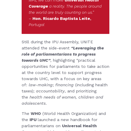
Coverage
a reality. The people around
the world are truly counting on us.”
–
Hon. Ricardo Baptista Leite,
Portugal
Still during the IPU Assembly, UNITE
attended the side-event
“Leveraging the
role of parliamentarians to progress
towards UHC”
, highlighting “practical
opportunities for parliaments to take action
at the country level to support progress
towards UHC, with a focus on key areas
of:
law-making
;
financing
(including health
taxes);
accountability
, and prioritizing
the
health needs of women, children and
adolescents
.
The
WHO
(World Health Organization) and
the
IPU
launched a new handbook for
parliamentarians on
Universal Health