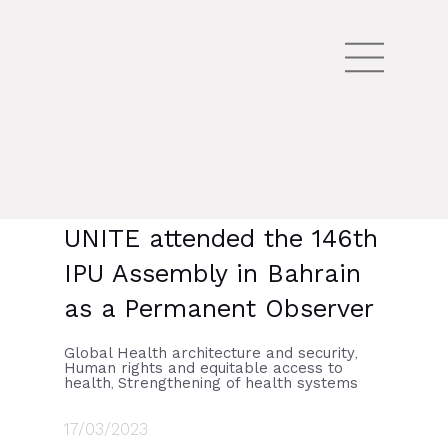
UNITE attended the 146th
IPU Assembly in Bahrain
as a Permanent Observer
Global Health architecture and security
,
Human rights and equitable access to
health
Strengthening of health systems
,
17/03/2023