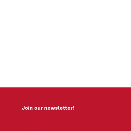
Join our newsletter!