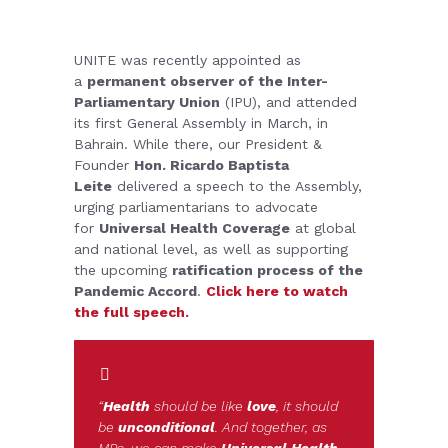
UNITE was recently appointed as
a
permanent observer of the Inter-
Parliamentary Union
(IPU), and attended
its first General Assembly in March, in
Bahrain. While there, our President &
Founder
Hon. Ricardo Baptista
Leite
delivered a speech to the Assembly,
urging parliamentarians to advocate
for
Universal Health Coverage
at global
and national level, as well as supporting
the upcoming
ratification process of the
Pandemic Accord
.
Click here to watch
the full speech.
“
Health
should be like
love
, it should
be
unconditional
. And together, as
MPs, we can make
Universal Health