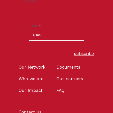
Layout
Email
*
subscribe
Our Network
Documents
Who we are
Our partners
Our Impact
FAQ
Contact us