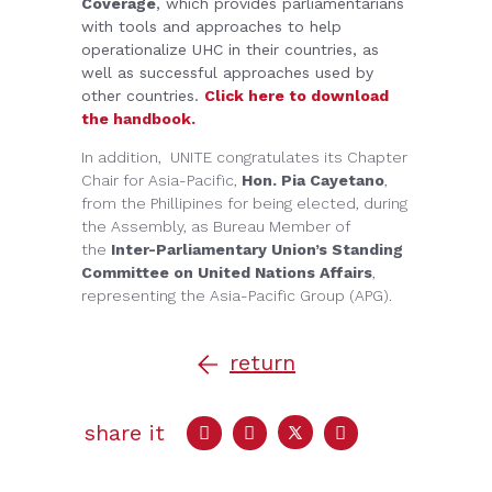
Coverage
, which provides parliamentarians
with tools and approaches to help
operationalize UHC in their countries, as
well as successful approaches used by
other countries.
Click here to download
the handbook.
In addition, UNITE congratulates its Chapter
Chair for Asia-Pacific,
Hon. Pia Cayetano
,
from the Phillipines for being elected, during
the Assembly, as Bureau Member of
the
Inter-Parliamentary Union’s Standing
Committee on United Nations Affairs
,
representing the Asia-Pacific Group (APG).
return
share it