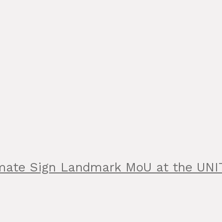
limate Sign Landmark MoU at the UN