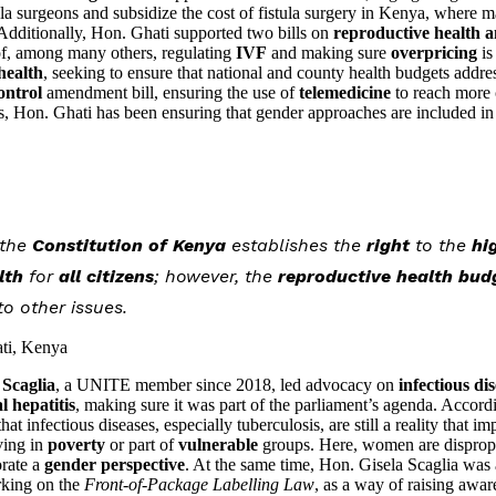
stula surgeons and subsidize the cost of fistula surgery in Kenya, wher
Additionally, Hon. Ghati supported two bills on
reproductive health a
of, among many others, regulating
IVF
and making sure
overpricing
is
health
, seeking to ensure that national and county health budgets addres
ontrol
amendment bill, ensuring the use of
telemedicine
to reach more c
ds, Hon. Ghati has been ensuring that gender approaches are included in a
 the
Constitution of Kenya
establishes the
right
to the
hi
lth
for
all citizens
; however, the
reproductive health bud
 other issues.
ti, Kenya
 Scaglia
, a UNITE member since 2018, led advocacy on
infectious di
al hepatitis
, making sure it was part of the parliament’s agenda. Accordi
t infectious diseases, especially tuberculosis, are still a reality that im
iving in
poverty
or part of
vulnerable
groups. Here, women are dispropo
orate a
gender perspective
. At the same time, Hon. Gisela Scaglia was 
rking on the
Front-of-Package Labelling Law
, as a way of raising awar