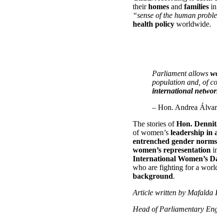
their
homes
and
families
in
“sense of the human problem
health policy
worldwide.
Parliament allows
w
population and, of c
international networ
– Hon. Andrea Álvar
The stories of
Hon. Dennit
of women’s
leadership in 
entrenched gender norms
women’s representation
i
International Women’s D
who are fighting for a wor
background
.
Article written by Mafalda 
Head of Parliamentary En