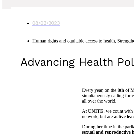
08/03/2023
Human rights and equitable access to health
,
Strength
Advancing Health Po
Every year, on the
8th of 
simultaneously calling for
e
all over the world.
At
UNITE
, we count with
network, but are
active lea
During her time in the parl
sexual and reproductive h