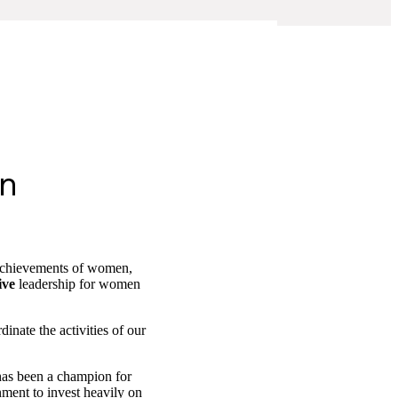
en
c achievements of women,
ive
leadership for women
inate the activities of our
as been a champion for
nment to invest heavily on