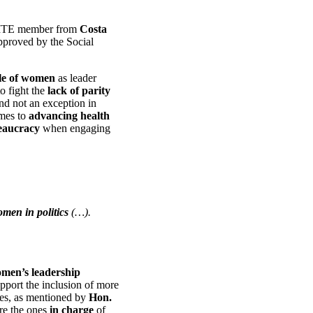
ITE member from
Costa
pproved by the Social
le of women
as leader
o fight the
lack of parity
and not an exception in
omes to
advancing health
aucracy
when engaging
men in
politics
(…).
omen’s leadership
pport the inclusion of more
ies, as mentioned by
Hon.
re the ones
in charge
of