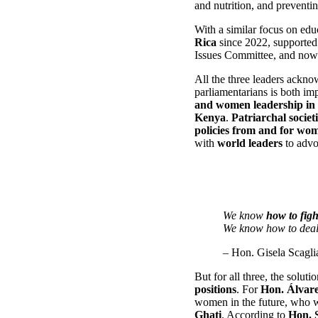
and nutrition, and preventi
With a similar focus on ed
Rica
since 2022, supported 
Issues Committee, and now a
All the three leaders ackno
parliamentarians is both i
and women leadership in
Kenya
.
Patriarchal societi
policies
from and for wo
with
world leaders
to advoc
We know
how to figh
We know how to dea
– Hon. Gisela Scagli
But for all three, the soluti
positions
. For
Hon. Álvar
women in the future, who 
Ghati
. According to
Hon. 