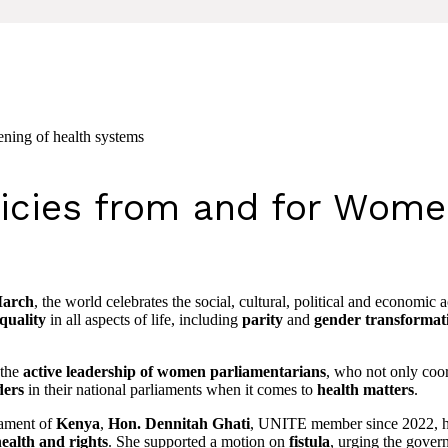
ening of health systems
licies from and for Wom
March
, the world celebrates the social, cultural, political and economi
quality
in all aspects of life, including
parity
and
gender transformat
 the
active leadership of women parliamentarians
, who not only coord
ders
in their national parliaments when it comes to
health matters
.
iament of
Kenya
,
Hon. Dennitah Ghati
, UNITE member since 2022, h
ealth and rights
. She supported a motion on
fistula
, urging the gover