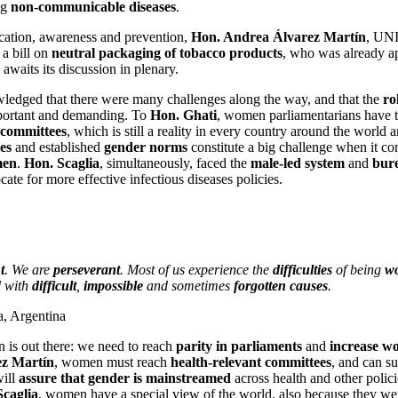
ng
non-communicable diseases
.
ucation, awareness and prevention,
Hon. Andrea Álvarez Martín
, UN
a bill on
neutral packaging of tobacco products
, who was already a
waits its discussion in plenary.
wledged that there were many challenges along the way, and that the
ro
mportant and demanding. To
Hon. Ghati
, women parliamentarians have t
 committees
, which is still a reality in every country around the world 
es
and established
gender norms
constitute a big challenge when it c
men
.
Hon. Scaglia
, simultaneously, faced the
male-led system
and
bure
ate for more effective infectious diseases policies.
t
. We are
perseverant
. Most of us experience the
difficulties
of being
wo
l with
difficult
,
impossible
and sometimes
forgotten causes
.
a, Argentina
on is out there: we need to reach
parity in parliaments
and
increase w
ez Martín
, women must reach
health-relevant committees
, and can su
will
assure that gender is mainstreamed
across health and other polic
Scaglia
, women have a special view of the world, also because they we