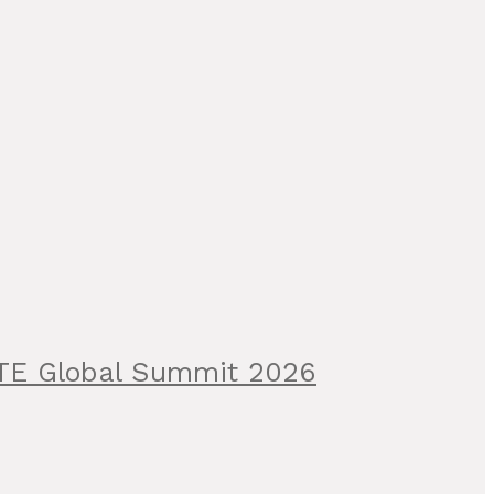
ITE Global Summit 2026