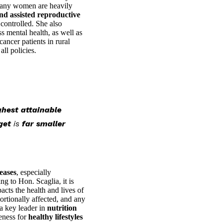
e many women are heavily
nd assisted reproductive
 controlled. She also
s mental health, as well as
ancer patients in rural
ll policies.
ghest attainable
get
is
far smaller
seases
, especially
ng to Hon. Scaglia, it is
pacts the health and lives of
rtionally affected, and any
a key leader in
nutrition
eness for
healthy lifestyles