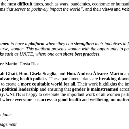
 the most
difficult
times, such as wars, pandemics, economic or humanit
s that serves to positively impact the world”
, and their
views
and
voi
omen
to have a
platform
where they can
strengthen
their initiatives in
ourse, women. This platform presents women with the opportunity to par
ks
such as UNITE, where one can
share best practices
.
ez Martín, Costa Rica
ah Ghati
,
Hon. Gisela Scaglia
, and
Hon. Andrea Álvarez Martín
are
advancing health policies
. These parliamentarians are
breaking down 
to create a
more equitable world for all
. Their work highlights the i
n
political leadership
and ensuring that
gender is mainstreamed
acros
ay
,
UNITE
is happy to celebrate the important work of all women parl
ld where
everyone
has
access
to
good health
and
wellbeing
,
no matter
Infante
gagement