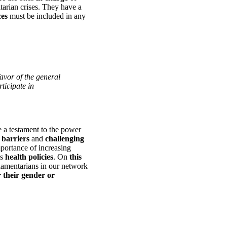
arian crises. They have a
ces
must be included in any
 favor of the general
ticipate in
 a testament to the power
barriers
and
challenging
mportance of increasing
s
health policies
. On
this
iamentarians in our network
 their gender or