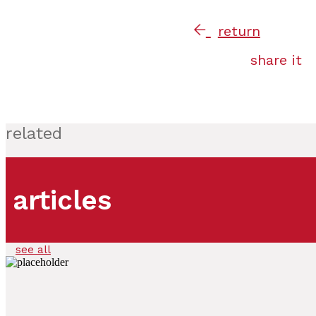
return
share it
related
articles
see all