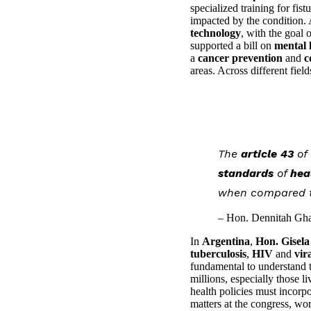
specialized training for fi
impacted by the condition. 
technology
, with the goal 
supported a bill on
mental 
a
cancer prevention
and
c
areas. Across different fiel
The
article 43
of
standards
of
hea
when compared to
– Hon. Dennitah Gha
In
Argentina
,
Hon. Gisela
tuberculosis
,
HIV
and
vir
fundamental to understand tha
millions, especially those l
health policies must incorp
matters at the congress, wo