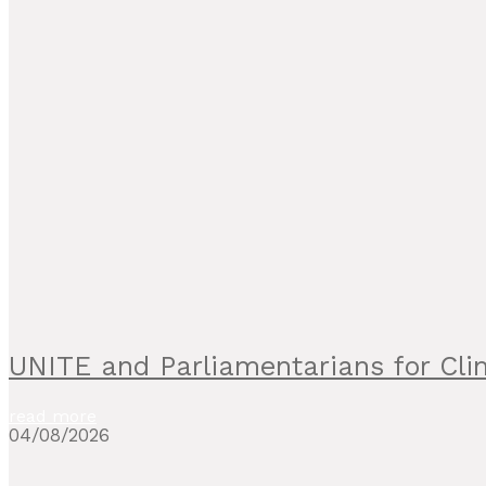
UNITE and Parliamentarians for C
read more
04/08/2026